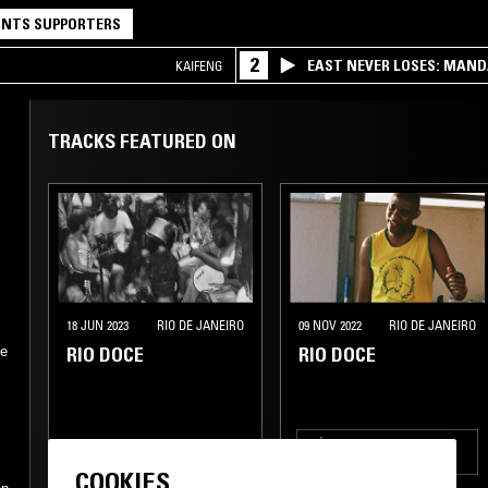
NTS SUPPORTERS
2
EAST NEVER LOSES: MAND
KAIFENG
QQ
TRACKS FEATURED ON
18 JUN 2023
RIO DE JANEIRO
09 NOV 2022
RIO DE JANEIRO
RIO DOCE
RIO DOCE
he
MÚSICA POPULAR
BRASILEIRA
COOKIES
SAMBA