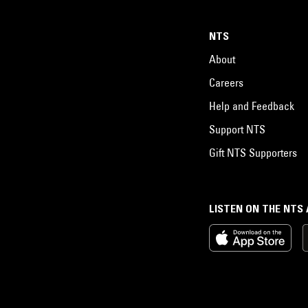
NTS
About
Careers
Help and Feedback
Support NTS
Gift NTS Supporters
LISTEN ON THE NTS