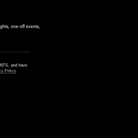
ghts, one-off events,
m NTS, and have
cy Policy
.