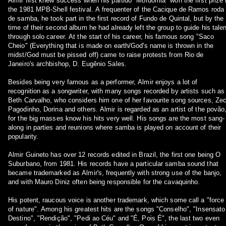
Almir first knew success when his partido "Mordomia" won the first prize 
the 1981 MPB-Shell festival. A frequenter of the Cacique de Ramos roda
de samba, he took part in the first record of Fundo de Quintal, but by the
time of their second album he had already left the group to guide his talen
through solo career. At the start of his career, his famous song "Saco
Cheio" (Everything that is made on earth/God's name is thrown in the
midst/God must be pissed off) came to raise protests from Rio de
Janeiro's archbishop, D. Eugênio Sales.
Besides being very famous as a performer, Almir enjoys a lot of
recognition as a songwriter, with many songs recorded by artists such as
Beth Carvalho, who considers him one of her favourite song sources, Ze
Pagodinho, Dorina and others. Almir is regarded as an artist of the povão
for the big masses know his hits very well. His songs are the most sang-
along in parties and reunions where samba is played on account of their
popularity.
Almir Guineto has over 12 records edited in Brazil, the first one being O
Suburbano, from 1981. His records have a particular samba sound that
became trademarked as Almir's, frequently with strong use of the banjo,
and with Mauro Diniz often being responsible for the cavaquinho.
His potent, raucous voice is another trademark, which some call a "force
of nature". Among his greatest hits are the songs "Conselho", "Insensato
Destino", "Rendição", "Pedi ao Céu" and "É, Pois É", the last two even