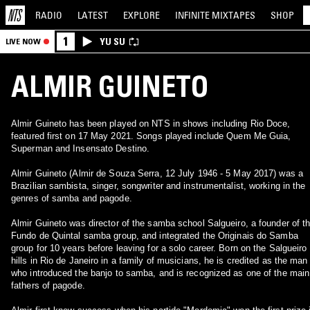
RADIO
LATEST
EXPLORE
INFINITE
MIXTAPES
SHOP
1
YU SU
LIVE NOW
ALMIR GUINETO
Almir Guineto has been played on NTS in shows including Rio Doce,
featured first on 17 May 2021. Songs played include Quem Me Guia,
Superman and Insensato Destino.
Almir Guineto (Almir de Souza Serra, 12 July 1946 - 5 May 2017) was a
Brazilian sambista, singer, songwriter and instrumentalist, working in the
genres of samba and pagode.
Almir Guineto was director of the samba school Salgueiro, a founder of t
Fundo de Quintal samba group, and integrated the Originais do Samba
group for 10 years before leaving for a solo career. Born on the Salgueiro
hills in Rio de Janeiro in a family of musicians, he is credited as the man
who introduced the banjo to samba, and is recognized as one of the main
fathers of pagode.