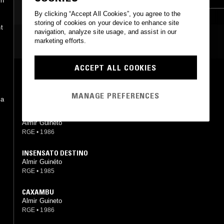
in
SAMBA
By clicking “Accept All Cookies”, you agree to the
storing of cookies on your device to enhance site
t
navigation, analyze site usage, and assist in our
MOST PLAYED TRACKS
marketing efforts.
ACCEPT ALL COOKIES
QUEM ME GUIA
Almir Guineto
RGE
•
1986
MANAGE PREFERENCES
ca
,
SUPERMAN
Almir Guineto
RGE
•
1986
INSENSATO DESTINO
Almir Guinéto
RGE
•
1985
CAXAMBU
Almir Guineto
RGE
•
1986