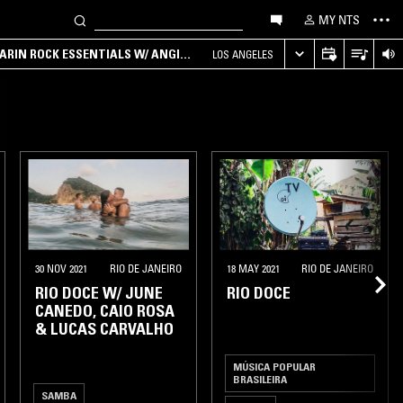
MY NTS
ARIN ROCK ESSENTIALS W/ ANGIE
LOS ANGELES
30 NOV 2021
RIO DE JANEIRO
18 MAY 2021
RIO DE JANEIRO
RIO DOCE W/ JUNE
RIO DOCE
CANEDO, CAIO ROSA
& LUCAS CARVALHO
MÚSICA POPULAR
BRASILEIRA
SAMBA