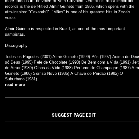
more famous in the voice of Beth Carvalho. One of his most important
records is the self-titled Almir Guineto from 1986, which opens with the
afro-inspired "Caxambú". "Mãos" is one of his greatest hits in Zeca's
voice.
Almir Guineto is respected in Brazil, as one of the most important
sambistas.
Discography
Todos os Pagodes (2001) Almir Guineto (1999) Pés (1997) Acima de Deu
só Deus (1995) Pele de Chocolate (1993) De Bem com a Vida (1991) Jeit
de Amar (1989) Olhos da Vida (1988) Perfume de Champagne (1987) Alm
Guineto (1986) Sorriso Novo (1985) A Chave do Perdão (1982) O
Suburbano (1981)
read more
SUGGEST PAGE EDIT