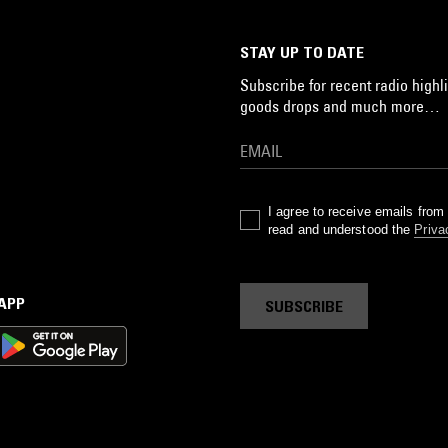
STAY UP TO DATE
Subscribe for recent radio highli
goods drops and much more…
I agree to receive emails fro
read and understood the
Priva
 APP
SUBSCRIBE