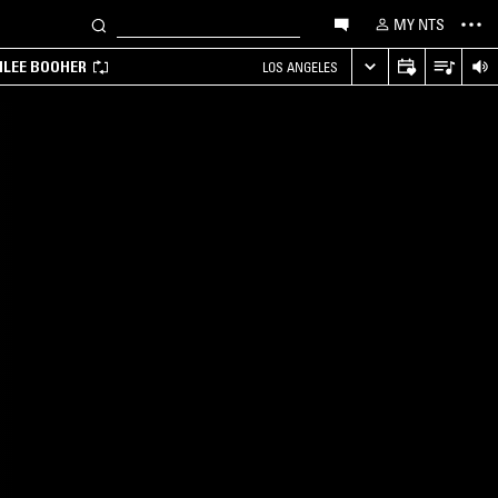
MY NTS
MILEE BOOHER
LOS ANGELES