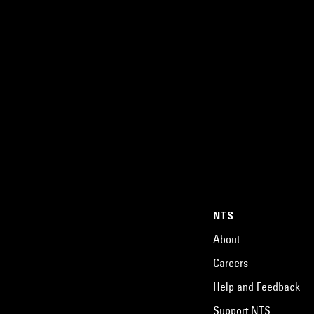
NTS
About
Careers
Help and Feedback
Support NTS