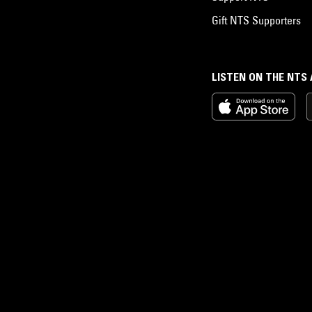
Gift NTS Supporters
LISTEN ON THE NTS