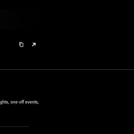
ghts, one-off events,