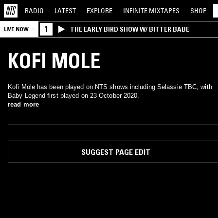
RADIO
LATEST
EXPLORE
INFINITE
MIXTAPES
SHOP
1
THE EARLY BIRD SHOW W/ BITTER BABE
LIVE NOW
KOFI MOLE
Kofi Mole has been played on NTS shows including Selassie TBC, with
Baby Legend first played on 23 October 2020.
read more
SUGGEST PAGE EDIT