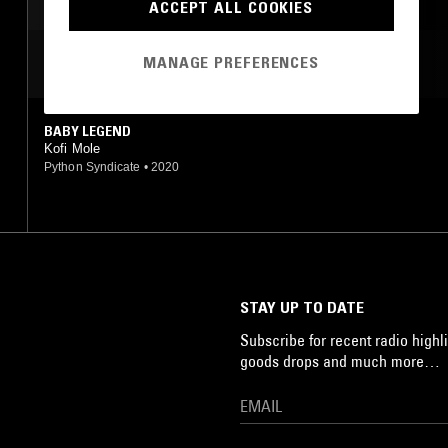
ACCEPT ALL COOKIES
MANAGE PREFERENCES
MOST PLAYED TRACKS
BABY LEGEND
Kofi Mole
Python Syndicate
•
2020
STAY UP TO DATE
Subscribe for recent radio highli
goods drops and much more…