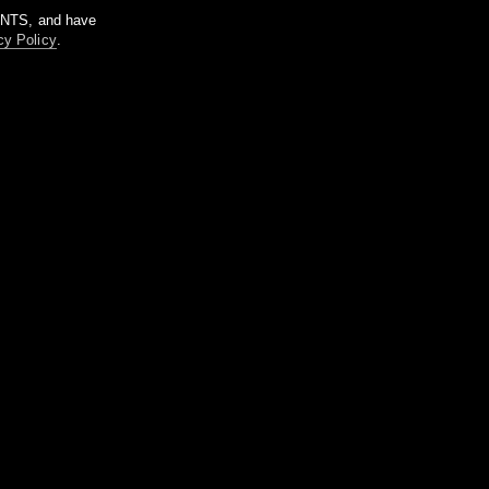
m NTS, and have
cy Policy
.