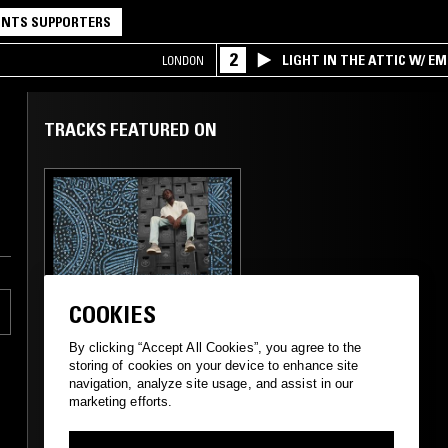
NTS SUPPORTERS
2
LIGHT IN THE ATTIC W/ E
LONDON
TRACKS FEATURED ON
23 OCT 2020
LONDON
COOKIES
SELASSIE TBC W/
KAYSO
By clicking “Accept All Cookies”, you agree to the
storing of cookies on your device to enhance site
navigation, analyze site usage, and assist in our
marketing efforts.
AFROBEATS