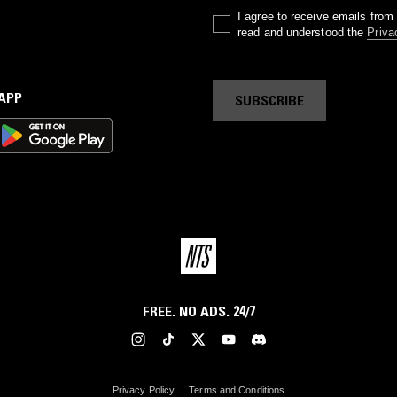
I agree to receive emails fro
read and understood the
Priva
 APP
SUBSCRIBE
FREE. NO ADS. 24/7
Privacy Policy
Terms and Conditions