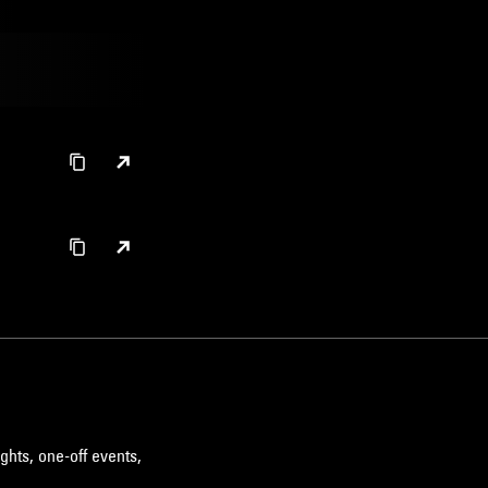
ghts, one-off events,