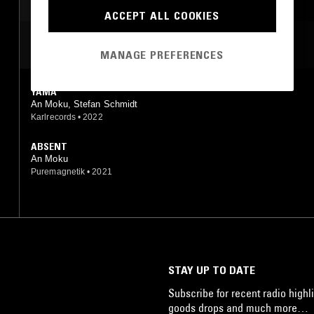
AMBIENT
ACCEPT ALL COOKIES
MOST PLAYED TRACKS
MANAGE PREFERENCES
YAMA
An Moku, Stefan Schmidt
Karlrecords
•
2022
ABSENT
An Moku
Puremagnetik
•
2021
STAY UP TO DATE
Subscribe for recent radio highli
goods drops and much more…