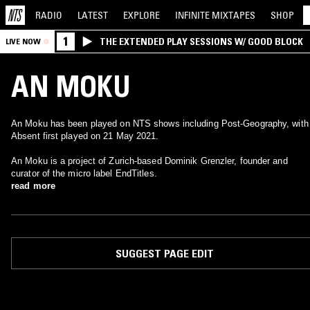
RADIO
LATEST
EXPLORE
INFINITE
MIXTAPES
SHOP
1
THE EXTENDED PLAY SESSIONS W/ GOOD BLOCK
LIVE NOW
AN MOKU
An Moku has been played on NTS shows including Post-Geography, with
Absent first played on 21 May 2021.
An Moku is a project of Zurich-based Dominik Grenzler, founder and
curator of the micro label EndTitles.
read more
SUGGEST PAGE EDIT