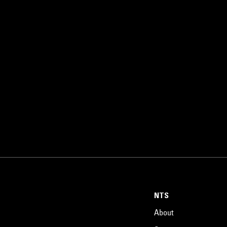
NTS
About