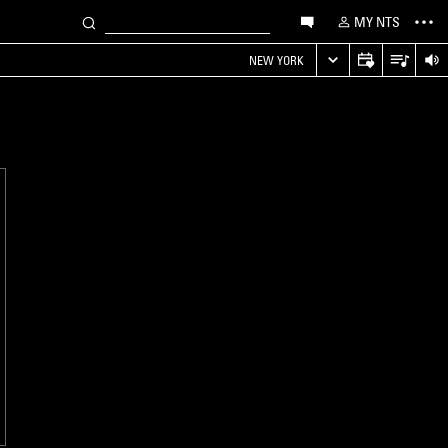
MY NTS
NEW YORK