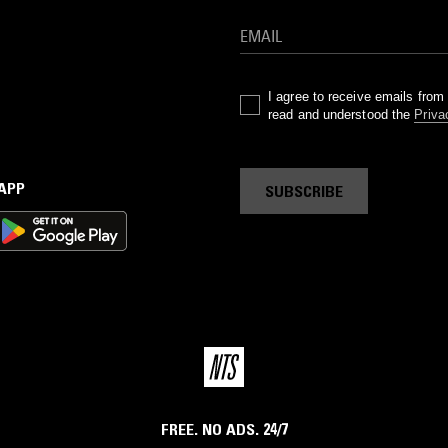
I agree to receive emails fro
read and understood the
Priva
 APP
SUBSCRIBE
FREE. NO ADS. 24/7