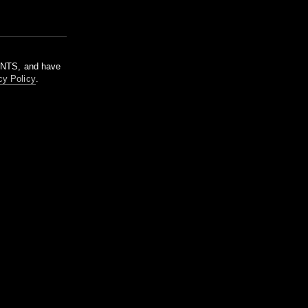
m NTS, and have
cy Policy
.