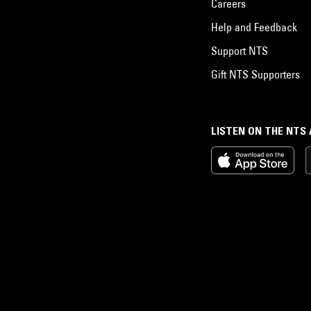
Careers
Help and Feedback
Support NTS
Gift NTS Supporters
LISTEN ON THE NTS