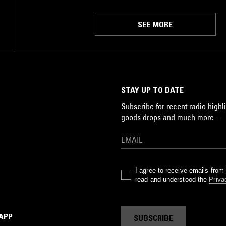
SEE MORE
STAY UP TO DATE
Subscribe for recent radio highli
goods drops and much more…
I agree to receive emails fro
read and understood the
Priva
 APP
SUBSCRIBE