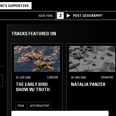
NTS SUPPORTERS
2
POST-GEOGRAPHY
NEW YORK
TRACKS FEATURED ON
25 JUN 2026
LONDON
28 JAN 2026
KRAKOW
THE EARLY BIRD
NATALIA PANZER
SHOW W/ TROTH
FOLK
LEFTFIELD POP
ART ROCK
INDIE ROCK
DREAM POP