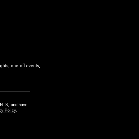
ghts, one-off events,
m NTS, and have
cy Policy
.