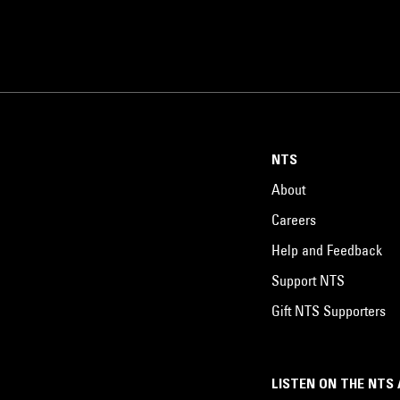
NTS
About
Careers
Help and Feedback
Support NTS
Gift NTS Supporters
LISTEN ON THE NTS