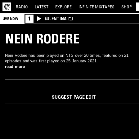
RADIO
LATEST
EXPLORE
INFINITE
MIXTAPES
SHOP
1
8ULENTINA
LIVE NOW
NEIN RODERE
Nein Rodere has been played on NTS over 20 times, featured on 21
episodes and was first played on 25 January 2021.
read more
SUGGEST PAGE EDIT