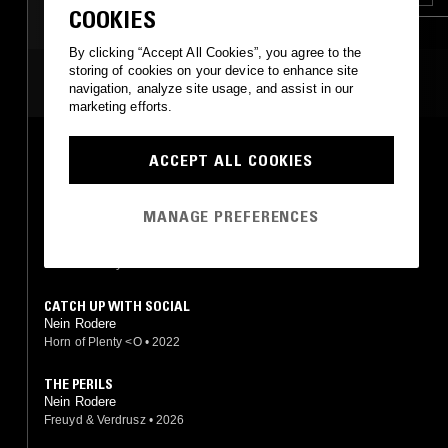
COOKIES
By clicking “Accept All Cookies”, you agree to the
storing of cookies on your device to enhance site
MOST PLAYED TRACKS
navigation, analyze site usage, and assist in our
marketing efforts.
FEELING & FORM (WITH DOPPERA ZEITZ BAND)
ACCEPT ALL COOKIES
Nein Rodere
Horn of Plenty <O
•
2022
MANAGE PREFERENCES
FEELING FORM
Nein Rodere
Horn of Plenty <O
•
2023
CATCH UP WITH SOCIAL
Nein Rodere
Horn of Plenty <O
•
2022
THE PERILS
Nein Rodere
Freuyd & Verdrusz
•
2026