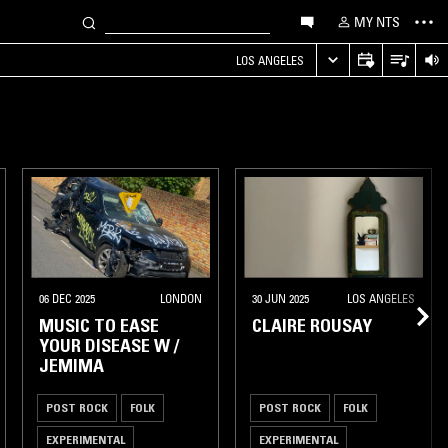
MY NTS
LOS ANGELES
06 DEC 2025
LONDON
30 JUN 2025
LOS ANGELES
MUSIC TO EASE
CLAIRE ROUSAY
YOUR DISEASE W /
JEMIMA
POST ROCK
FOLK
POST ROCK
FOLK
EXPERIMENTAL
EXPERIMENTAL