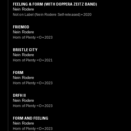
FEELING & FORM (WITH DOPPERA ZEITZ BAND)
Nein Rodere
Not on Label (Nein Rodere Self-released)
•
2020
FRIEMOD
Nein Rodere
Horn of Plenty <O
•
2023
BRISTLE CITY
Nein Rodere
Horn of Plenty <O
•
2021
FORM
Nein Rodere
Horn of Plenty <O
•
2023
DRFH II
Nein Rodere
Horn of Plenty <O
•
2023
FORM AND FEELING
Nein Rodere
Horn of Plenty <O
•
2023