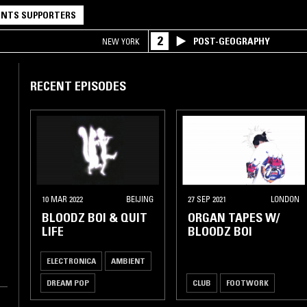
NTS SUPPORTERS
2
POST-GEOGRAPHY
NEW YORK
RECENT EPISODES
10 MAR 2022
BEIJING
27 SEP 2021
LONDON
BLOODZ BOI & QUIT
ORGAN TAPES W/
LIFE
BLOODZ BOI
ELECTRONICA
AMBIENT
DREAM POP
CLUB
FOOTWORK