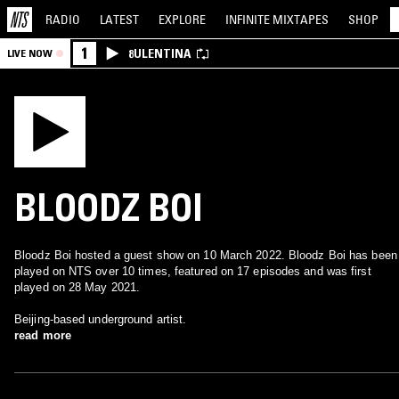
RADIO
LATEST
EXPLORE
INFINITE
MIXTAPES
SHOP
1
8ULENTINA
LIVE NOW
BLOODZ BOI
Bloodz Boi hosted a guest show on 10 March 2022. Bloodz Boi has been
played on NTS over 10 times, featured on 17 episodes and was first
played on 28 May 2021.
Beijing-based underground artist.
read more