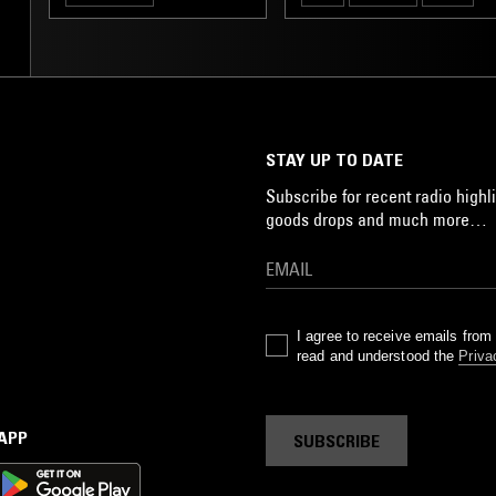
AVANT-GARDE
STAY UP TO DATE
Subscribe for recent radio highli
goods drops and much more…
I agree to receive emails fro
read and understood the
Priva
 APP
SUBSCRIBE