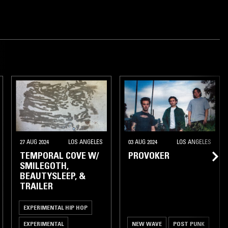
27 AUG 2024
LOS ANGELES
03 AUG 2024
LOS ANGELES
TEMPORAL COVE W/
PROVOKER
SMILEGOTH,
BEAUTYSLEEP, &
TRAILER
EXPERIMENTAL HIP HOP
EXPERIMENTAL
NEW WAVE
POST PUNK