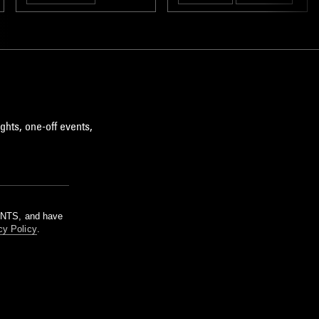
AMBIENT
ghts, one-off events,
m NTS, and have
cy Policy
.