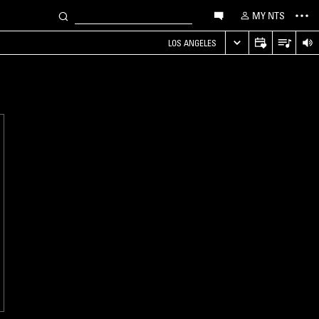
MY NTS
LOS ANGELES