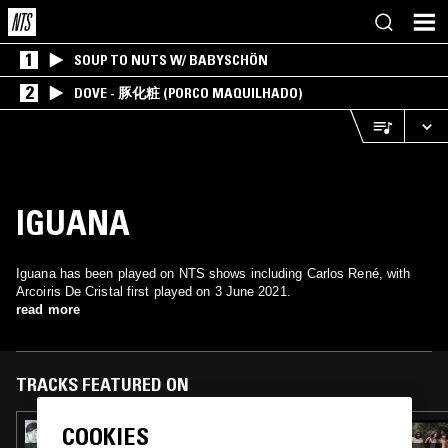
1
SOUP TO NUTS W/ BABYSCHÖN
2
DOVE - 豚化粧 (PORCO MAQUILHADO)
IGUANA
Iguana has been played on NTS shows including Carlos René, with
Arcoiris De Cristal first played on 3 June 2021.
read more
TRACKS FEATURED ON
COOKIES
09 FEB 2023
CARLOS RENÉ - MEXICAN GARAGE ROCK &