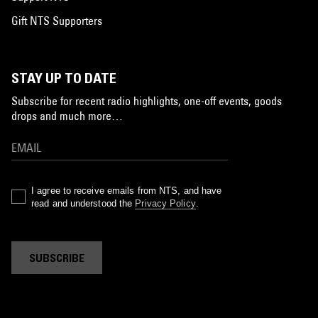
Gift NTS Supporters
STAY UP TO DATE
Subscribe for recent radio highlights, one-off events, goods
drops and much more…
I agree to receive emails from NTS, and have
read and understood the
Privacy Policy
.
SUBSCRIBE