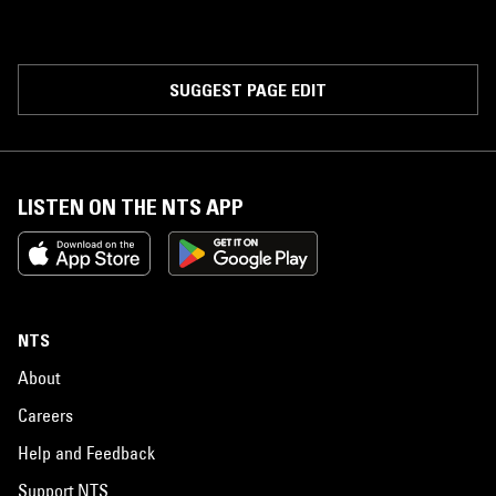
SUGGEST PAGE EDIT
LISTEN ON THE NTS APP
NTS
About
Careers
Help and Feedback
Support NTS