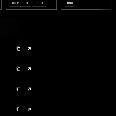
DEEP HOUSE
HOUSE
RNB