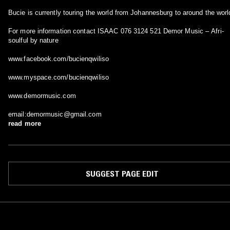
Bucie is currently touring the world from Johannesburg to around the worl
For more information contact ISAAC 076 3124 521 Demor Music – Afri-
soulful by nature
www.facebook.com/bucienqwiliso
www.myspace.com/bucienqwiliso
www.demormusic.com
email:demormusic@gmail.com
read more
SUGGEST PAGE EDIT