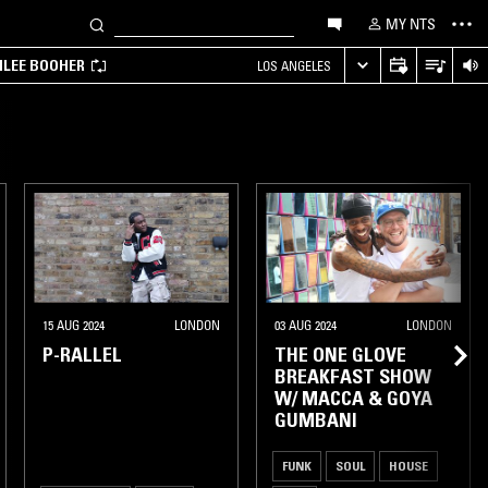
MY NTS
MILEE BOOHER
LOS ANGELES
15 AUG 2024
LONDON
03 AUG 2024
LONDON
P-RALLEL
THE ONE GLOVE
BREAKFAST SHOW
W/ MACCA & GOYA
GUMBANI
FUNK
SOUL
HOUSE