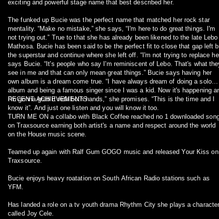
exciting and powerful stage name that best described her.
The funked up Bucie was the perfect name that matched her rock star
mentality. “Make no mistake,” she says, “I'm here to do great things. I'm
not trying out.” True to that she has already been likened to the late Lebo
Mathosa. Bucie has been said to be the perfect fit to close that gap left 
the superstar and continue where she left off. “I'm not trying to replace her
says Bucie. “It's people who say I'm reminiscent of Lebo. That's what the
see in me and that can only mean great things.” Bucie says having her
own album is a dream come true. “I have always dream of doing a solo
album and being a famous singer since I was a kid. Now it's happening a
I'm gonna grab it with both hands,” she promises. “This is the time and I
RECENT ACHIEVEMENTS
know it”. And just one listen and you will know it too.
TURN ME ON a collabo with Black Coffee reached no 1 downloaded son
on Traxsource earning both artist's a name and respect around the world
on the House music scene.
Teamed up again with Ralf Gum GOGO music and released Your Kiss on
Traxsource.
Bucie enjoys heavy roatation on South African Radio stations such as
YFM.
Has landed a role on a tv youth drama Rhythm City she plays a characte
called Joy Cele.