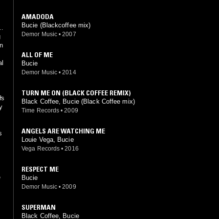
AMADODA
Bucie (Blackcoffee mix)
Demor Music
•
2007
g
in
ALL OF ME
al
Bucie
Demor Music
•
2014
TURN ME ON (BLACK COFFEE REMIX)
r
's
Black Coffee, Bucie (Black Coffee mix)
y
Time Records
•
2009
ANGELS ARE WATCHING ME
s
Louie Vega, Bucie
Vega Records
•
2016
RESPECT ME
e
Bucie
Demor Music
•
2009
SUPERMAN
Black Coffee, Bucie