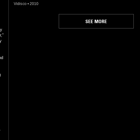
Vidisco
•
2010
SEE MORE
by
,”
y
nd
g
r