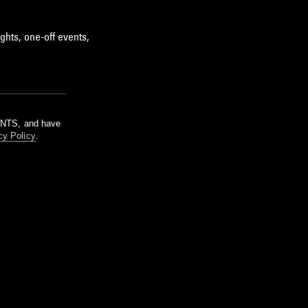
ghts, one-off events,
m NTS, and have
cy Policy
.