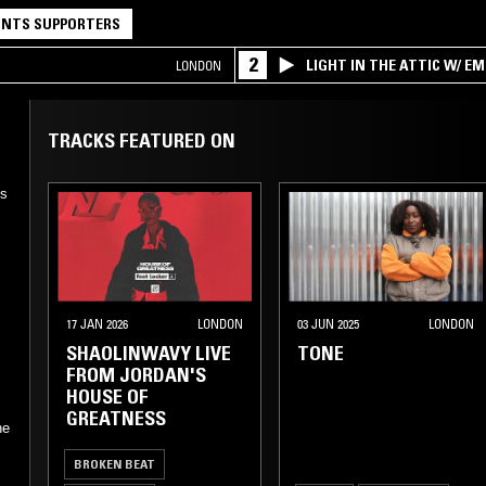
NTS SUPPORTERS
2
LIGHT IN THE ATTIC W/ E
LONDON
TRACKS FEATURED ON
's
17 JAN 2026
LONDON
03 JUN 2025
LONDON
SHAOLINWAVY LIVE
TONE
FROM JORDAN'S
HOUSE OF
GREATNESS
ne
BROKEN BEAT