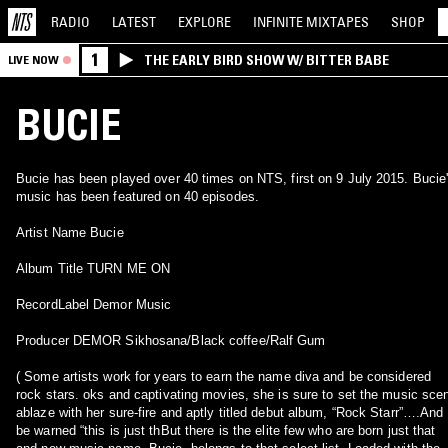
RADIO
LATEST
EXPLORE
INFINITE
MIXTAPES
SHOP
1
THE EARLY BIRD SHOW W/ BITTER BABE
LIVE NOW
BUCIE
Bucie has been played over 40 times on NTS, first on 9 July 2015. Bucie
music has been featured on 40 episodes.
Artist Name Bucie
Album Title TURN ME ON
RecordLabel Demor Music
Producer DEMOR Sikhosana/Black coffee/Ralf Gum
( Some artists work for years to earn the name diva and be considered
rock stars. oks and captivating movies, she is sure to set the music sce
ablaze with her sure-fire and aptly titled debut album, “Rock Starr”….And
be warned “this is just thBut there is the elite few who are born just that