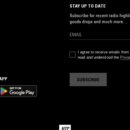
STAY UP TO DATE
Subscribe for recent radio highli
goods drops and much more…
I agree to receive emails fro
read and understood the
Priva
 APP
SUBSCRIBE