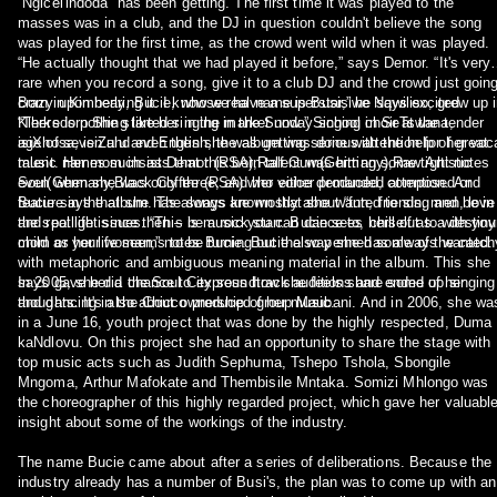
“Ngicel'indoda” has been getting. The first time it was played to the
masses was in a club, and the DJ in question couldn't believe the song
was played for the first time, as the crowd went wild when it was played.
“He actually thought that we had played it before,” says Demor. “It's very
rare when you record a song, give it to a club DJ and the crowd just goin
crazy upon hearing it. I know we have a superstar,” he says excited.
Born in Kimberly, Bucie, whose real name is Busisiwe Nqwiliso, grew up 
“There is nothing like her in the market now.” Singing in SeTswana,
Klerksdorp She started singing in the Sunday school choir at the tender
isiXhosa, isiZulu and English, the album was done with the help of great
age of seven and even then she was getting serious attention for her voc
music names such as Demor (RSA),Ralf Gum(Germany),Raw Artistic
talent. Her mom insists that this born talent was hitting some tight notes
Soul(Germany,Black Coffee (RSA) who either produced, composed or
even when she was only three, and her voice demanded attention. And
feature in the album. The songs are mostly about “fun, friends, men, love
Bucie says that she has always known that she wanted to sing and be in
and real life issues. “This is music you can dance to, chill out to with you
the spotlight since then – be a rock starr. Bucie sees herself as a destiny
mom or your woman,” notes Bucie. Bucie also penned some of the catch
child as her life seems to be turning out the way she has always wanted.
with metaphoric and ambiguous meaning material in the album. This she
says gave her a chance to express how she feels share some of her
In 2005, she did the Soul City soundtrack auditions and ended up singing
thoughts. It's also about ownership of her music.
and dancing in the Chicco produced group Maubani. And in 2006, she wa
in a June 16, youth project that was done by the highly respected, Duma
kaNdlovu. On this project she had an opportunity to share the stage with
top music acts such as Judith Sephuma, Tshepo Tshola, Sbongile
Mngoma, Arthur Mafokate and Thembisile Mntaka. Somizi Mhlongo was
the choreographer of this highly regarded project, which gave her valuabl
insight about some of the workings of the industry.
The name Bucie came about after a series of deliberations. Because the
industry already has a number of Busi's, the plan was to come up with an