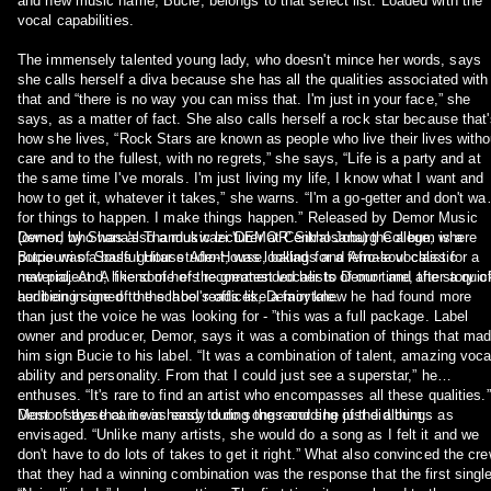
and new music name, Bucie, belongs to that select list. Loaded with the
vocal capabilities.
The immensely talented young lady, who doesn't mince her words, says
she calls herself a diva because she has all the qualities associated with
that and “there is no way you can miss that. I'm just in your face,” she
says, as a matter of fact. She also calls herself a rock star because that'
how she lives, “Rock Stars are known as people who live their lives witho
care and to the fullest, with no regrets,” she says, “Life is a party and at
the same time I've morals. I'm just living my life, I know what I want and
how to get it, whatever it takes,” she warns. “I'm a go-getter and don't wai
for things to happen. I make things happen.” Released by Demor Music
(owned by Shana's Thandukwazi 'DEMOR' Sikhosana) the album is a
Demor, who was also a music lecturer at Central Joburg College, where
potpourri of Soulful House Afro-House, ballads and Afro-soul classic
Bucie was a bass guitar student, was looking for a female vocalist for a
material. And, like some of the greatest vocalists of our time, the story o
new project. A friend of hers recommended her to Demor and after a quic
her being signed to the label reads like a fairytale.
audition in one of the school's offices, Demor knew he had found more
than just the voice he was looking for - ”this was a full package. Label
owner and producer, Demor, says it was a combination of things that ma
him sign Bucie to his label. “It was a combination of talent, amazing voca
ability and personality. From that I could just see a superstar,” he
enthuses. “It's rare to find an artist who encompasses all these qualities.”
Most of these came in handy during the recording of the album.
Demor says that it was easy to do songs and she just did things as
envisaged. “Unlike many artists, she would do a song as I felt it and we
don't have to do lots of takes to get it right.” What also convinced the crew
that they had a winning combination was the response that the first singl