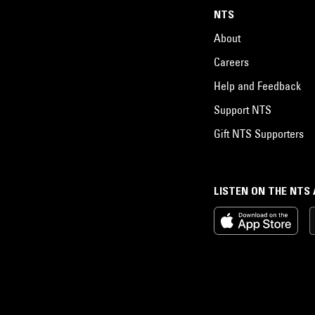
NTS
About
Careers
Help and Feedback
Support NTS
Gift NTS Supporters
LISTEN ON THE NTS