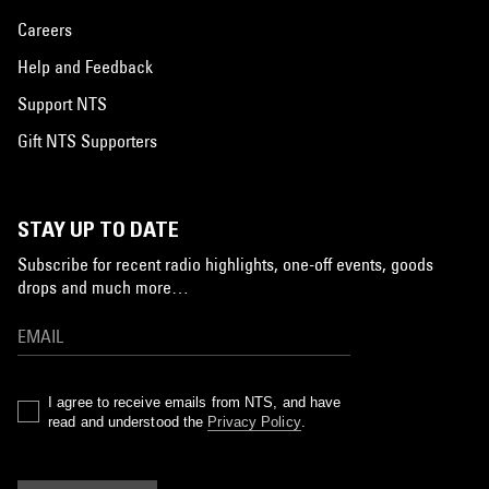
Careers
Help and Feedback
Support NTS
Gift NTS Supporters
STAY UP TO DATE
Subscribe for recent radio highlights, one-off events, goods
drops and much more…
I agree to receive emails from NTS, and have
read and understood the
Privacy Policy
.