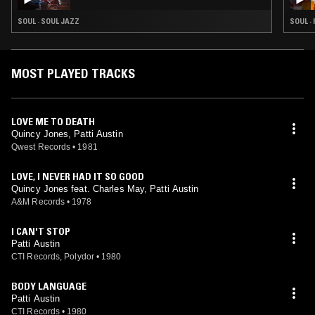
SOUL · SOUL JAZZ
SOUL ·
MOST PLAYED TRACKS
LOVE ME TO DEATH
Quincy Jones, Patti Austin
Qwest Records
•
1981
LOVE, I NEVER HAD IT SO GOOD
Quincy Jones feat. Charles May, Patti Austin
A&M Records
•
1978
I CAN'T STOP
Patti Austin
CTI Records, Polydor
•
1980
BODY LANGUAGE
Patti Austin
CTI Records
•
1980