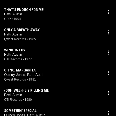
THAT'S ENOUGH FOR ME
Patti Austin
GRP
•
1994
ONLY A BREATH AWAY
Patti Austin
Qwest Records
•
1985
WE'RE IN LOVE
Patti Austin
CTI Records
•
1977
OH NO, MARGARITA
Quincy Jones, Patti Austin
Qwest Records
•
1981
(OOH-WEE) HE'S KILLING ME
Patti Austin
CTI Records
•
1980
SOMETHIN' SPECIAL
Quincy Jones, Patti Austin