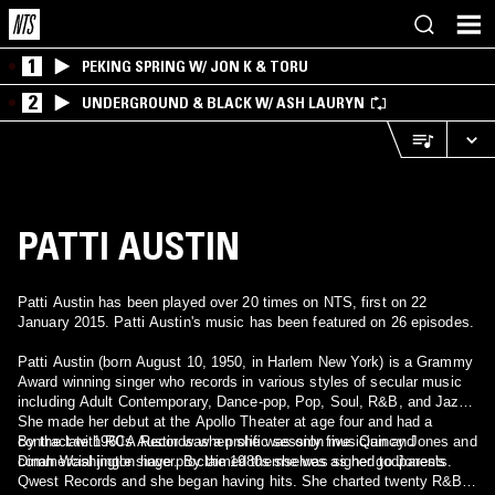
1
PEKING SPRING W/ JON K & TORU
2
UNDERGROUND & BLACK W/ ASH LAURYN
PATTI AUSTIN
Patti Austin has been played over 20 times on NTS, first on 22
January 2015. Patti Austin's music has been featured on 26 episodes.
Patti Austin (born August 10, 1950, in Harlem New York) is a Grammy
Award winning singer who records in various styles of secular music
including Adult Contemporary, Dance-pop, Pop, Soul, R&B, and Jazz.
She made her debut at the Apollo Theater at age four and had a
contract with RCA Records when she was only five. Quincy Jones and
By the late 1960s Austin was a prolific session musician and
Dinah Washington have proclaimed themselves as her godparents.
commercial jingle singer. By the 1980s she was signed to Jones's
Qwest Records and she began having hits. She charted twenty R&B