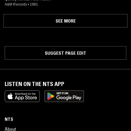
A&M Records
•
1981
SEE MORE
SUGGEST PAGE EDIT
LISTEN ON THE NTS APP
NTS
About