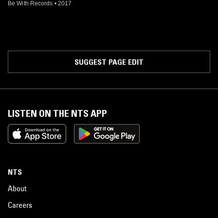
Be With Records
•
2017
SUGGEST PAGE EDIT
LISTEN ON THE NTS APP
NTS
About
Careers