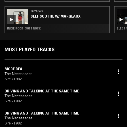
24 FEB 2026
SELF SOOTHE W/ MARGEAUX
INDIE ROCK · SOFT ROCK
ELECTR
MOST PLAYED TRACKS
MORE REAL
The Necessaries
Sire
•
1982
DRIVING AND TALKING AT THE SAME TIME
The Necessaries
Sire
•
1982
DRIVING AND TALKING AT THE SAME TIME
The Necessaries
Sire
•
1982