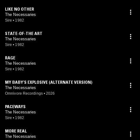
LIKE NO OTHER
The Necessaries
Sire
•
1982
STATE-OF-THE ART
The Necessaries
Sire
•
1982
RAGE
The Necessaries
Sire
•
1982
MY BABY’S EXPLOSIVE (ALTERNATE VERSION)
The Necessaries
Omnivore Recordings
•
2026
PACEWAYS
The Necessaries
Sire
•
1982
MORE REAL
The Necessaries