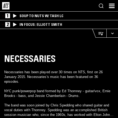
1
SOUP TO NUTS W/ TASH LC
2
IN FOCUS: ELLIOTT SMITH
NECESSARIES
Necessaries has been played over 30 times on NTS, first on 26
January 2015. Necessaries's music has been featured on 36
episodes.
NYC punk/powerpop band formed by Ed Thomney - guitar/vox, Ernie
Brooks - bass, and Jessie Chamberlain - Drums.
The band was soon joined by Chris Spedding who shared guitar and
vocal duties with Thomney. Spedding was an accomplished British
session musician who, since the 1960s, has worked with Elton John,