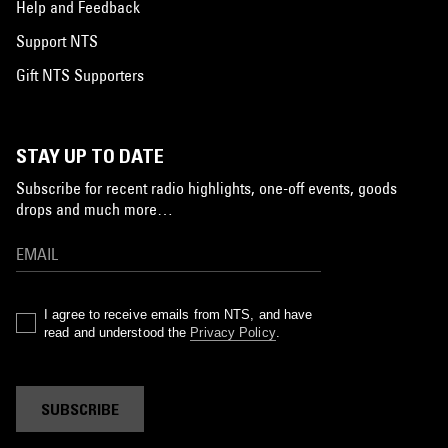
Help and Feedback
Support NTS
Gift NTS Supporters
STAY UP TO DATE
Subscribe for recent radio highlights, one-off events, goods
drops and much more…
I agree to receive emails from NTS, and have
read and understood the
Privacy Policy
.
SUBSCRIBE