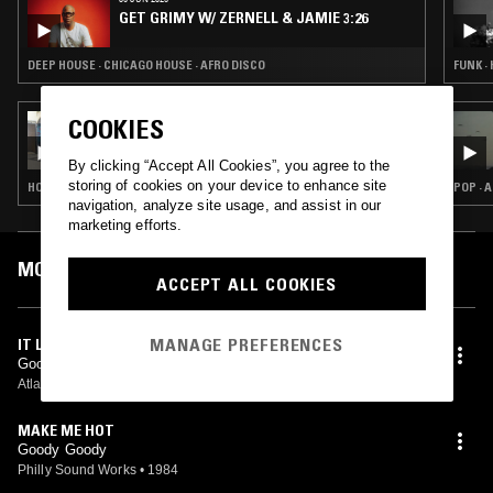
GET GRIMY W/ ZERNELL & JAMIE 3:26
DEEP HOUSE · CHICAGO HOUSE · AFRO DISCO
FUNK ·
COOKIES
17 MAY 2025
THE EXTENDED PLAY SESSIONS W/ MR
PEDRO & DJ RD
By clicking “Accept All Cookies”, you agree to the
storing of cookies on your device to enhance site
HOUSE · CLASSIC DISCO
POP · 
navigation, analyze site usage, and assist in our
marketing efforts.
MOST PLAYED TRACKS
ACCEPT ALL COOKIES
MANAGE PREFERENCES
IT LOOKS LIKE LOVE
Goody Goody
Atlantic
•
1978
MAKE ME HOT
Goody Goody
Philly Sound Works
•
1984