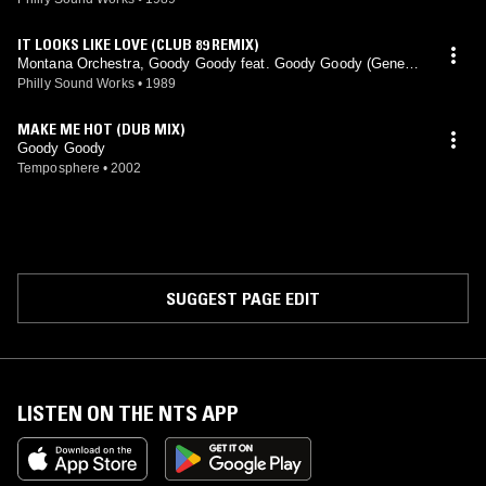
IT LOOKS LIKE LOVE (CLUB 89 REMIX)
Montana Orchestra, Goody Goody feat. Goody Goody (Gene L
eone mix)
Philly Sound Works
•
1989
MAKE ME HOT (DUB MIX)
Goody Goody
Temposphere
•
2002
SUGGEST PAGE EDIT
LISTEN ON THE NTS APP