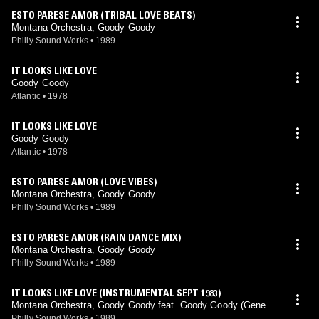
ESTO PARESE AMOR (TRIBAL LOVE BEATS)
Montana Orchestra, Goody Goody
Philly Sound Works
•
1989
IT LOOKS LIKE LOVE
Goody Goody
Atlantic
•
1978
IT LOOKS LIKE LOVE
Goody Goody
Atlantic
•
1978
ESTO PARESE AMOR (LOVE VIBES)
Montana Orchestra, Goody Goody
Philly Sound Works
•
1989
ESTO PARESE AMOR (RAIN DANCE MIX)
Montana Orchestra, Goody Goody
Philly Sound Works
•
1989
IT LOOKS LIKE LOVE (INSTRUMENTAL SEPT 1983)
Montana Orchestra, Goody Goody feat. Goody Goody (Gene L
eone, Paul Simpson mix)
Philly Sound Works
•
1989