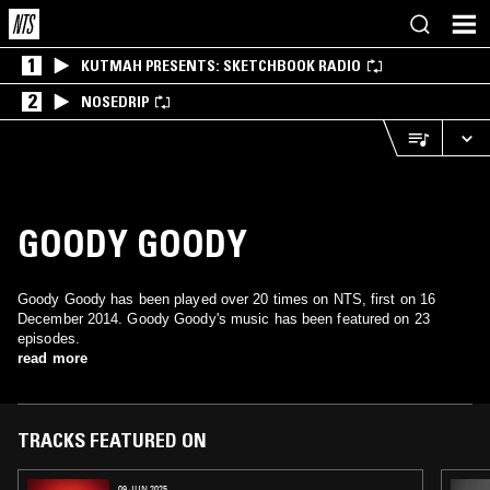
1
KUTMAH PRESENTS: SKETCHBOOK RADIO
2
NOSEDRIP
GOODY GOODY
Goody Goody has been played over 20 times on NTS, first on 16
December 2014. Goody Goody's music has been featured on 23
episodes.
read more
TRACKS FEATURED ON
09 JUN 2025