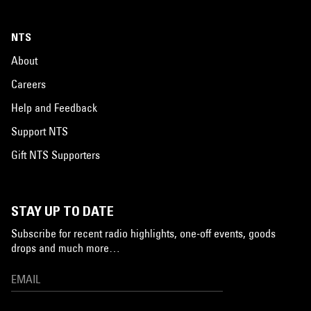
NTS
About
Careers
Help and Feedback
Support NTS
Gift NTS Supporters
STAY UP TO DATE
Subscribe for recent radio highlights, one-off events, goods
drops and much more…