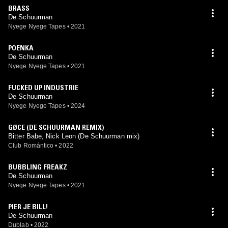
BRASS
De Schuurman
Nyege Nyege Tapes
•
2021
POENKA
De Schuurman
Nyege Nyege Tapes
•
2021
FUCKED UP INDUSTRIE
De Schuurman
Nyege Nyege Tapes
•
2024
GØCE (DE SCHUURMAN REMIX)
Bitter Babe, Nick Leon (De Schuurman mix)
Club Romántico
•
2022
BUBBLING FREAKZ
De Schuurman
Nyege Nyege Tapes
•
2021
PIER JE BILL!
De Schuurman
Dublab
•
2022