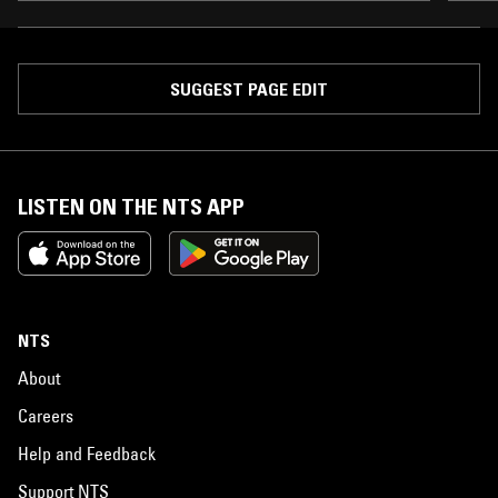
SUGGEST PAGE EDIT
LISTEN ON THE NTS APP
NTS
About
Careers
Help and Feedback
Support NTS