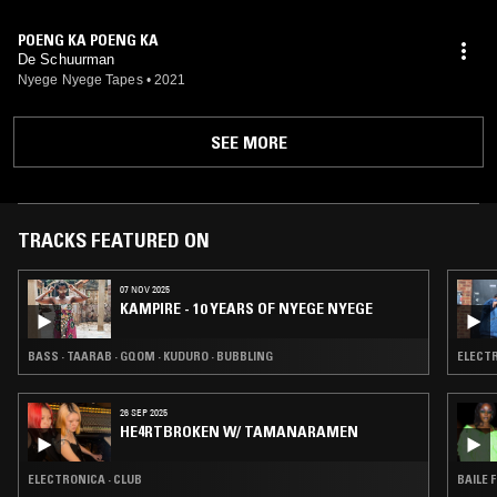
POENG KA POENG KA
De Schuurman
Nyege Nyege Tapes
•
2021
SEE MORE
TRACKS FEATURED ON
07 NOV 2025
KAMPIRE - 10 YEARS OF NYEGE NYEGE
BASS · TAARAB · GQOM · KUDURO · BUBBLING
ELECTR
26 SEP 2025
HE4RTBROKEN W/ TAMANARAMEN
ELECTRONICA · CLUB
BAILE 