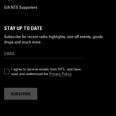
Gift NTS Supporters
STAY UP TO DATE
Subscribe for recent radio highlights, one-off events, goods
drops and much more…
I agree to receive emails from NTS, and have
read and understood the
Privacy Policy
.
SUBSCRIBE