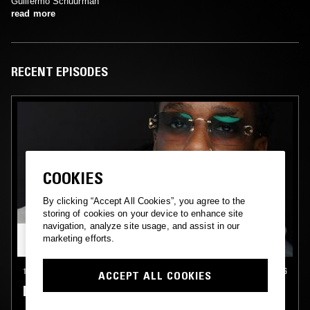
Guillermo Schuurman
read more
RECENT EPISODES
COOKIES
By clicking “Accept All Cookies”, you agree to the
storing of cookies on your device to enhance site
navigation, analyze site usage, and assist in our
marketing efforts.
15 DEC 2024
INTERNATIONAL MIGRANTS DAY
•
DEN HAAG
ACCEPT ALL COOKIES
DE SCHUURMAN