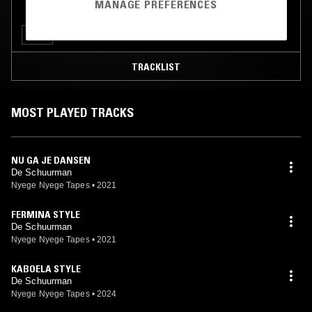
MANAGE PREFERENCES
CLUB
TRACKLIST
MOST PLAYED TRACKS
NU GA JE DANSEN
De Schuurman
Nyege Nyege Tapes
•
2021
FERMINA STYLE
De Schuurman
Nyege Nyege Tapes
•
2021
KABOELA STYLE
De Schuurman
Nyege Nyege Tapes
•
2024