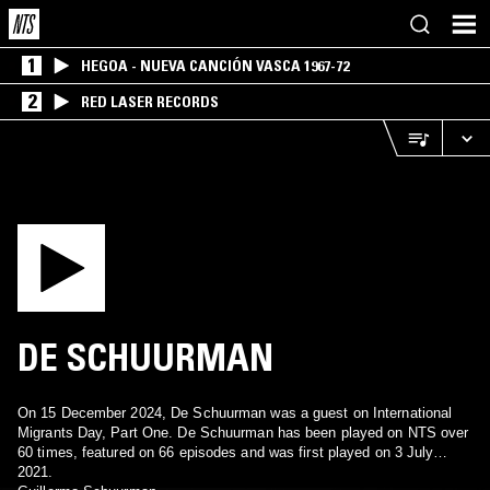
1
HEGOA - NUEVA CANCIÓN VASCA 1967-72
2
RED LASER RECORDS
DE SCHUURMAN
On 15 December 2024, De Schuurman was a guest on International
Migrants Day, Part One. De Schuurman has been played on NTS over
60 times, featured on 66 episodes and was first played on 3 July
2021.