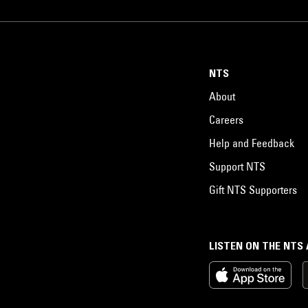
admits "Ultimately, I would like to bring the East and West together. That,
think, is my role," he says.
NTS
About
Careers
Help and Feedback
Support NTS
Gift NTS Supporters
LISTEN ON THE NTS