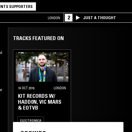
NTS SUPPORTERS
2
JUST A THOUGHT
LONDON
TRACKS FEATURED ON
ed
16 OCT 2016
LONDON
he
KIT RECORDS W/
HADD0N, VIC MARS
& EOTVB
ELECTRONICA
FIELD RECORDINGS
FOLK