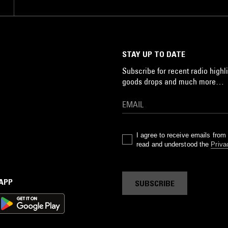
 I
STAY UP TO DATE
Subscribe for recent radio highli
goods drops and much more…
I agree to receive emails fro
read and understood the
Priva
 APP
SUBSCRIBE