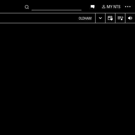
MY NTS
OLDHAM