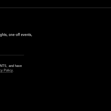
ghts, one-off events,
m NTS, and have
cy Policy
.