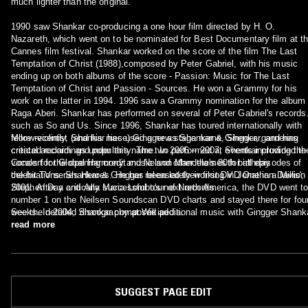
much lighter than the original.
1990 saw Shankar co-producing a one hour film directed by H. O.
Nazareth, which went on to be nominated for Best Documentary film at t
Cannes film festival. Shankar worked on the score of the film The Last
Temptation of Christ (1988),composed by Peter Gabriel, with his music
ending up on both albums of the score - Passion: Music for The Last
Temptation of Christ and Passion - Sources. He won a Grammy for his
work on the latter in 1994. 1996 saw a Grammy nomination for the album
Raga Aberi. Shankar has performed on several of Peter Gabriel's records
such as So and Us. Since 1996, Shankar has toured internationally with
fellow-violinist (and his niece) Gingger as Shankar & Gingger, garnering
More recently, Shankar has used a new stage name, Shenkar, and has
critical acclaim and popularity. The two performed at events including the
created recordings under this name. In 2006 – 2007, Shenkar provided th
Concert for Global Harmony and Nelson Mandela's 80th birthday
vocals for the opening credit music and other themes for all episodes of
celebrations. Shankar & Gingger released their first DVD One in a Million 
the hit TV series Heroes. He has been lately working in Jonathan Davis',
2001. After a critically successful tour of North America, the DVD went t
Stephen Day and Ana Maria Lombo's next records.
number 1 on the Neilsen Soundscan DVD charts and stayed there for fou
weeks. In 2004, Shankar composed additional music with Gingger Shank
See the detailed discography at Wikipedia.
for John Debney and performed on the score for the film The Passion of
read more
the Christ (2004). Shankar has played with some of the greatest musical
contemporaries of his time, including Lou Reed, Echo & the Bunnymen,
Talking Heads, Frank Zappa, Peter Gabriel, Elton John, Eric Clapton, Phi
Collins, Charly García, Steve Vai and many more. Shankar has been
praised for his ability to mix Eastern and Western influences, assimilatin
SUGGEST PAGE EDIT
Carnatic music with pop, rock, jazz and contemporary world music. He