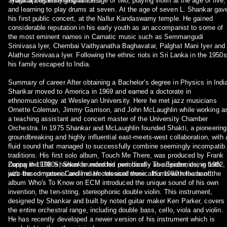
Tyāgarāja as early inspirations.
Shankar began singing at the age of two, playing violin at the age of five,
and learning to play drums at seven. At the age of seven L. Shankar gav
his first public concert, at the Nallur Kandaswamy temple. He gained
considerable reputation in his early youth as an accompanist to some of
the most eminent names in Carnatic music such as Semmangudi
Srinivasa Iyer, Chembai Vaithyanatha Baghavatar, Palghat Mani Iyer and
Alathur Srinivasa Iyer. Following the ethnic riots in Sri Lanka in the 1950s
his family escaped to India.
Summary of career After obtaining a Bachelor's degree in Physics in Indi
Shankar moved to America in 1969 and earned a doctorate in
ethnomusicology at Wesleyan University. Here he met jazz musicians
Ornette Coleman, Jimmy Garrison, and John McLaughlin while working a
a teaching assistant and concert master of the University Chamber
Orchestra. In 1975 Shankar and McLaughlin founded Shakti, a pioneering
groundbreaking and highly influential east-meets-west collaboration, with 
fluid sound that managed to successfully combine seemingly incompatibl
traditions. His first solo album, Touch Me There, was produced by Frank
Zappa in 1979. Shankar founded his own band - The Epidemics, in 1982,
During the 1980s, Shankar recorded periodically as a leader, doing both
with the composer Caroline. He released three albums with the band.
jazz-based material and Indian classical music. His 1980 release of the
album Who's To Know on ECM introduced the unique sound of his own
invention, the ten-string, stereophonic double violin. This instrument,
designed by Shankar and built by noted guitar maker Ken Parker, covers
the entire orchestral range, including double bass, cello, viola and violin.
He has recently developed a newer version of his instrument which is