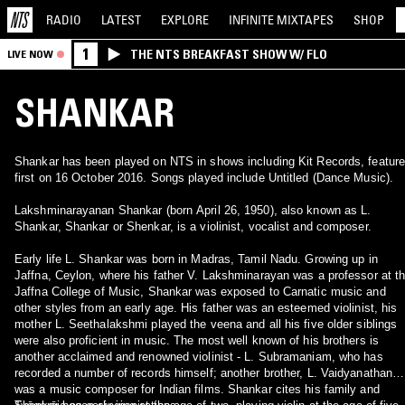
RADIO
LATEST
EXPLORE
INFINITE
MIXTAPES
SHOP
1
THE NTS BREAKFAST SHOW W/ FLO
LIVE NOW
SHANKAR
Shankar has been played on NTS in shows including Kit Records, featur
first on 16 October 2016. Songs played include Untitled (Dance Music).
Lakshminarayanan Shankar (born April 26, 1950), also known as L.
Shankar, Shankar or Shenkar, is a violinist, vocalist and composer.
Early life L. Shankar was born in Madras, Tamil Nadu. Growing up in
Jaffna, Ceylon, where his father V. Lakshminarayan was a professor at t
Jaffna College of Music, Shankar was exposed to Carnatic music and
other styles from an early age. His father was an esteemed violinist, his
mother L. Seethalakshmi played the veena and all his five older siblings
were also proficient in music. The most well known of his brothers is
another acclaimed and renowned violinist - L. Subramaniam, who has
recorded a number of records himself; another brother, L. Vaidyanathan
was a music composer for Indian films. Shankar cites his family and