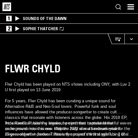
1
SOUNDS OF THE DAWN
2
SOPHIE THATCHER
FLWR CHYLD
Flwr Chyld has been played on NTS shows including ONY, with Luv 2
U first played on 13 June 2019.
For 5 years, Flwr Chyld has been curating a unique sound for
Alternative R&B and Neo-Soul lovers. Powerful funk and soul
influences have allowed the producer-songwriter to create cult
classics that resonate with listeners across the globe. His 2019 EP,
'Iridescent Luv' was the breakout project that captivated the
As a Raedio Publishing signee, he continues to make beautiful waves
underground music scene. With the help of multi-instrumentalist
as he moves into this new chapter. 2022 was a landmark year for the
singer-songwriter James Tillman, the project's first single 'Luv 2 U'
25-year-old artist-producer. Not only secured the first publishing deal