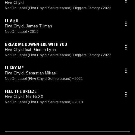
Flwr Chyld
Not On Label (Flwr Chyld Self-released), Diggers Factory
•
2022
LUV 2 U
Flwr Chyld, James Tillman
Not On Label
•
2019
BREAK ME DOWN/HERE WITH YOU
Flwr Chyld feat. Grimm Lynn
Not On Label (Flwr Chyld Self-released), Diggers Factory
•
2022
LUCKY ME
Flwr Chyld, Sebastian Mikael
Not On Label (Flwr Chyld Self-released)
•
2021
FEEL THE BREEZE
Flwr Chyld, Nai Br.XX
Not On Label (Flwr Chyld Self-released)
•
2018