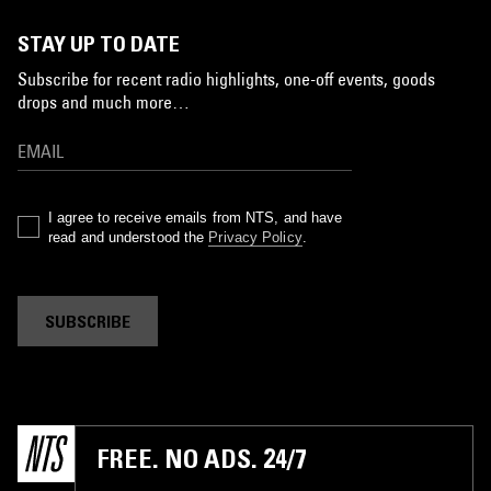
STAY UP TO DATE
Subscribe for recent radio highlights, one-off events, goods
drops and much more…
I agree to receive emails from NTS, and have
read and understood the
Privacy Policy
.
SUBSCRIBE
FREE. NO ADS. 24/7