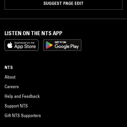
SUGGEST PAGE EDIT
LISTEN ON THE NTS APP
NTS
About
Careers
Help and Feedback
Support NTS
Gift NTS Supporters