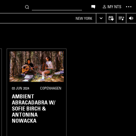
MY NTS
NEW YORK
03 JUN 2024
COPENHAGEN
AMBIENT
ABRACADABRA W/
SOFIE BIRCH &
ANTONINA
NOWACKA