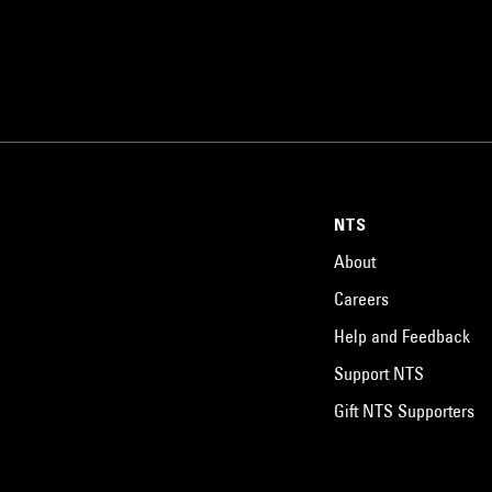
NTS
About
Careers
Help and Feedback
Support NTS
Gift NTS Supporters