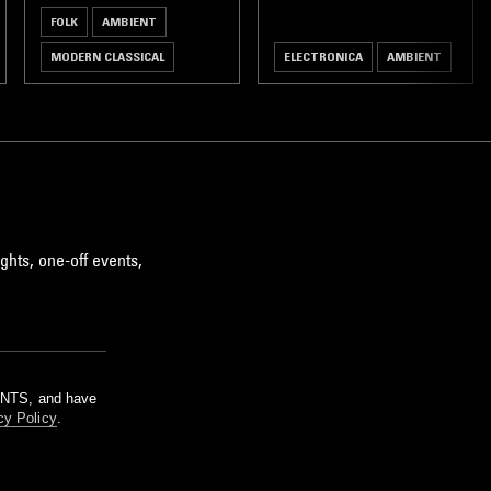
FOLK
AMBIENT
MODERN CLASSICAL
ELECTRONICA
AMBIENT
ghts, one-off events,
m NTS, and have
cy Policy
.