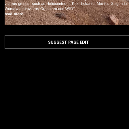
various groups, such as Heliocentrism, Kirk, Lukanto, Mentos Gulgendo,
Warsaw Improvisers Orchestra and WIDT.
read more
SUGGEST PAGE EDIT