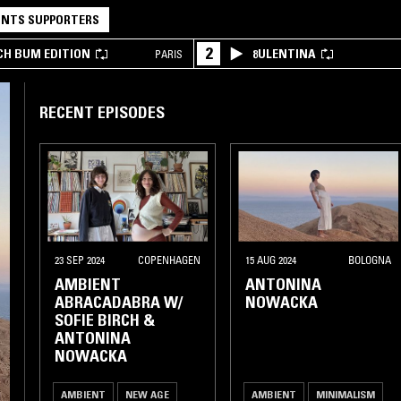
NTS SUPPORTERS
2
CH BUM EDITION
8ULENTINA
PARIS
RECENT EPISODES
23 SEP 2024
COPENHAGEN
15 AUG 2024
BOLOGNA
AMBIENT
ANTONINA
ABRACADABRA W/
NOWACKA
SOFIE BIRCH &
ANTONINA
NOWACKA
AMBIENT
NEW AGE
AMBIENT
MINIMALISM