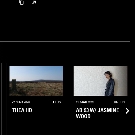
AMSTERDAM
22 MAR 2026
LEEDS
15 MAR 2026
LONDON
THEA HD
AD 93 W/ JASMINE
WOOD