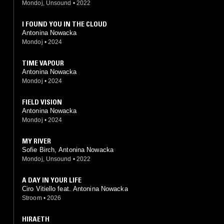
Mondoj, Unsound
•
2022
I FOUND YOU IN THE CLOUD
Antonina Nowacka
Mondoj
•
2024
TIME VAPOUR
Antonina Nowacka
Mondoj
•
2024
FIELD VISION
Antonina Nowacka
Mondoj
•
2024
MY RIVER
Sofie Birch, Antonina Nowacka
Mondoj, Unsound
•
2022
A DAY IN YOUR LIFE
Ciro Vitiello feat. Antonina Nowacka
Stroom
•
2026
HIRAETH