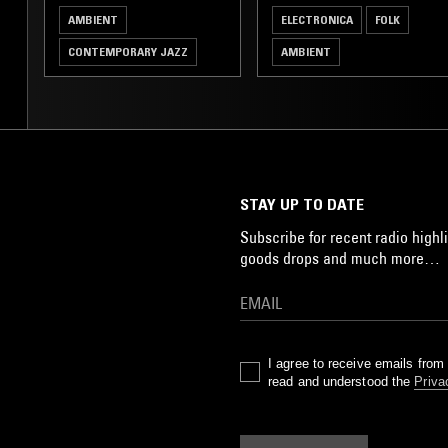
AMBIENT
ELECTRONICA
FOLK
CONTEMPORARY JAZZ
AMBIENT
POST ROCK
ELECTRONICA
STAY UP TO DATE
Subscribe for recent radio highli
goods drops and much more…
I agree to receive emails fro
read and understood the
Priva