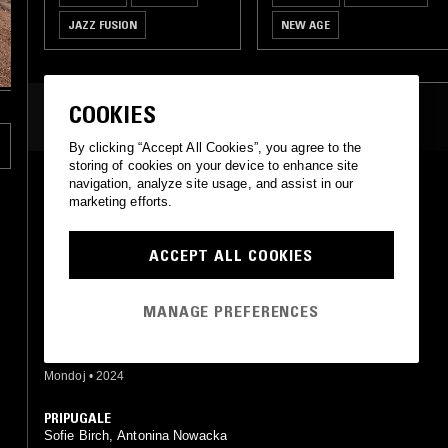
JAZZ FUSION
NEW AGE
COOKIES
MOST PLAYED TRACKS
By clicking “Accept All Cookies”, you agree to the
storing of cookies on your device to enhance site
SUDANY
navigation, analyze site usage, and assist in our
Sofie Birch, Antonina Nowacka
marketing efforts.
Mondoj, Unsound
•
2022
ACCEPT ALL COOKIES
THE JOURNEY
Sofie Birch, Antonina Nowacka
Mondoj, Unsound
•
2022
MANAGE PREFERENCES
TURNING INTO DOLPHINS
Antonina Nowacka
Mondoj
•
2024
PRIPUGALE
Sofie Birch, Antonina Nowacka