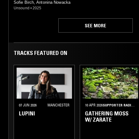
Sofie Birch, Antonina Nowacka
Unsound
•
2025
SEE MORE
TRACKS FEATURED ON
07 JUN 2026
MANCHESTER
10 APR 2026
SUPPORTER RADIO
•
LUPINI
GATHERING MOSS
W/ ZARATE