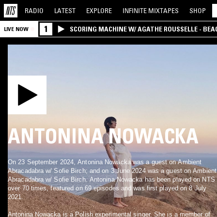
RADIO
LATEST
EXPLORE
INFINITE
MIXTAPES
SHOP
1
SCORING MACHINE W/ AGATHE ROUSSELLE - BEA
LIVE NOW
ANTONINA NOWACKA
On 23 September 2024, Antonina Nowacka was a guest on Ambient
Abracadabra w/ Sofie Birch; and on 3 June 2024 was a guest on Ambient
Abracadabra w/ Sofie Birch. Antonina Nowacka has been played on NTS
over 70 times, featured on 69 episodes and was first played on 8 July
2021.
Antonina Nowacka is a Polish experimental singer. She is a member of