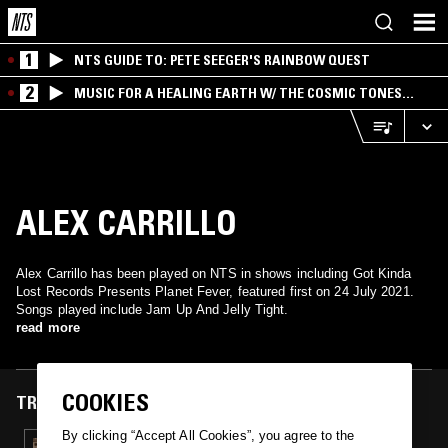
1
NTS GUIDE TO: PETE SEEGER'S RAINBOW QUEST
2
MUSIC FOR A HEALING EARTH W/ THE COSMIC TONES
RESEARCH TRIO
ALEX CARRILLO
Alex Carrillo has been played on NTS in shows including Got Kinda
Lost Records Presents Planet Fever, featured first on 24 July 2021.
Songs played include Jam Up And Jelly Tight.
read more
COOKIES
TRACKS FEATURED ON
By clicking “Accept All Cookies”, you agree to the
24 JUL 2021