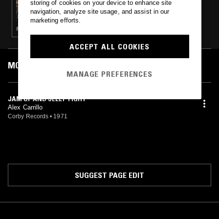
storing of cookies on your device to enhance site
GOT KINDA LOST RECORDS PRESENTS
navigation, analyze site usage, and assist in our
PLANET FEVER - NUMERO GROUP SPECIAL
marketing efforts.
(CORBY’S LIVING SOUND)
ROCK N ROLL · POWER POP
ACCEPT ALL COOKIES
MOST PLAYED TRACKS
MANAGE PREFERENCES
JAM UP AND JELLY TIGHT
Alex Carrillo
Corby Records
•
1971
SUGGEST PAGE EDIT