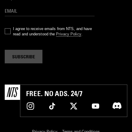
I agree to receive emails from NTS, and have
read and understood the
Privacy Policy
.
SUBSCRIBE
FREE. NO ADS. 24/7
Privacy Policy
Terms and Conditions