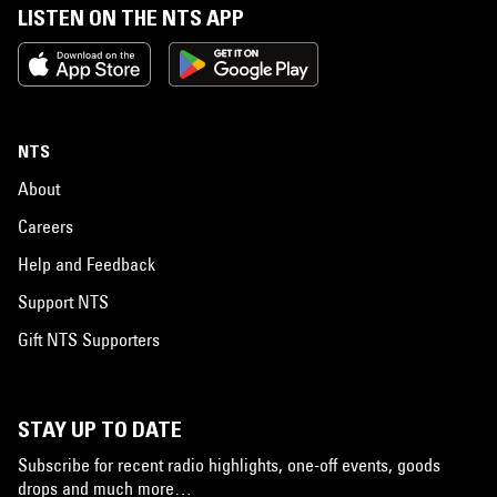
LISTEN ON THE NTS APP
NTS
About
Careers
Help and Feedback
Support NTS
Gift NTS Supporters
STAY UP TO DATE
Subscribe for recent radio highlights, one-off events, goods
drops and much more…