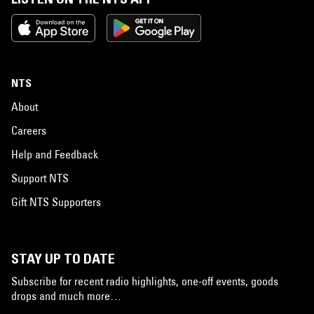
NTS
About
Careers
Help and Feedback
Support NTS
Gift NTS Supporters
STAY UP TO DATE
Subscribe for recent radio highlights, one-off events, goods
drops and much more…