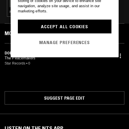
storing of cookies on your device to enhance site
navigation, analyze site usage, and assist in our
marketing efforts.
FUNK · SOUL · MODAL
ACCEPT ALL COOKIES
MOST PLAYED TRACKS
MANAGE PREFERENCES
DON'T PUSH YOUR LUCK
The Peacemakers
Star Records
•
0
SUGGEST PAGE EDIT
LISTEN ON THE NTS APP