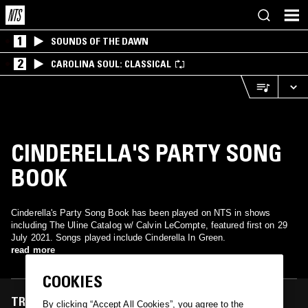
1
SOUNDS OF THE DAWN
2
CAROLINA SOUL: CLASSICAL
CINDERELLA'S PARTY SONG
BOOK
Cinderella's Party Song Book has been played on NTS in shows
including The Uline Catalog w/ Calvin LeCompte, featured first on 29
July 2021. Songs played include Cinderella In Green.
read more
COOKIES
TRACKS FEATURED ON
By clicking “Accept All Cookies”, you agree to the