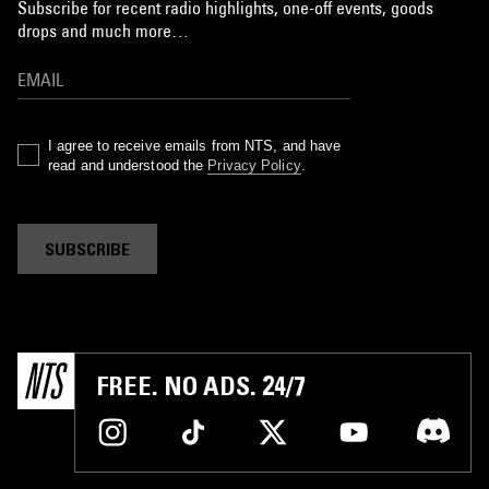
Subscribe for recent radio highlights, one-off events, goods
drops and much more…
I agree to receive emails from NTS, and have
read and understood the
Privacy Policy
.
SUBSCRIBE
FREE. NO ADS. 24/7