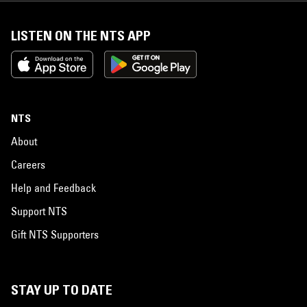
LISTEN ON THE NTS APP
NTS
About
Careers
Help and Feedback
Support NTS
Gift NTS Supporters
STAY UP TO DATE