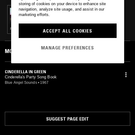
storing of cookies on your device to enhance site
navigation, analyze site usage, and assist in our
29 JUL 2021
marketing efforts.
THE ULINE CATALOG W/ CALVIN LECOMPTE
PSYCHEDELIC ROCK · PSYCHEDELIC FOLK
ACCEPT ALL COOKIES
MANAGE PREFERENCES
MOST PLAYED TRACKS
CINDERELLA IN GREEN
Cinderella's Party Song Book
Blue Angel Sounds
•
1967
SUGGEST PAGE EDIT