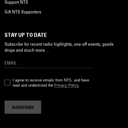
Support NTS
Gift NTS Supporters
STAY UP TO DATE
Subscribe for recent radio highlights, one-off events, goods
drops and much more…
I agree to receive emails from NTS, and have
read and understood the
Privacy Policy
.
SUBSCRIBE