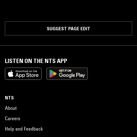
SUGGEST PAGE EDIT
LISTEN ON THE NTS APP
NTS
About
Careers
Help and Feedback