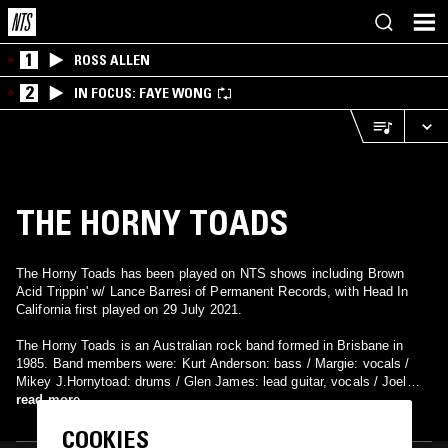
1
ROSS ALLEN
2
IN FOCUS: FAYE WONG
THE HORNY TOADS
The Horny Toads has been played on NTS shows including Brown
Acid Trippin' w/ Lance Barresi of Permanent Records, with Head In
California first played on 29 July 2021.
The Horny Toads is an Australian rock band formed in Brisbane in
1985. Band members were: Kurt Anderson: bass / Margie: vocals /
Mikey J.Hornytoad: drums / Glen James: lead guitar, vocals / Joel
James: rhythm guitar, vocals.. They have realised couple mini-LP's in
read more
ate 80's
COOKIES