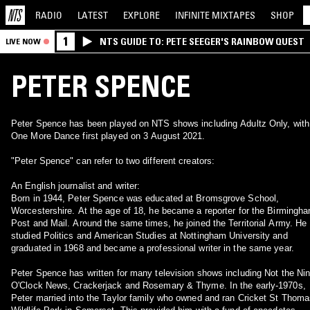
RADIO
LATEST
EXPLORE
INFINITE
MIXTAPES
SHOP
1
NTS GUIDE TO: PETE SEEGER'S RAINBOW QUEST
LIVE NOW
PETER SPENCE
Peter Spence has been played on NTS shows including Adultz Only, with
One More Dance first played on 3 August 2021.
"Peter Spence" can refer to two different creators:
An English journalist and writer:
Born in 1944, Peter Spence was educated at Bromsgrove School,
Worcestershire. At the age of 18, he became a reporter for the Birmingh
Post and Mail. Around the same times, he joined the Territorial Army. He
studied Politics and American Studies at Nottingham University and
graduated in 1968 and became a professional writer in the same year.
Peter Spence has written for many television shows including Not the Ni
O'Clock News, Crackerjack and Rosemary & Thyme. In the early-1970s,
Peter married into the Taylor family who owned and ran Cricket St Thom