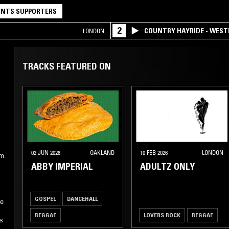
NTS SUPPORTERS
2
COUNTRY HAYRIDE - WES
LONDON
TRACKS FEATURED ON
02 JUN 2026
OAKLAND
10 FEB 2026
LONDON
am
ABBY IMPERIAL
ADULTZ ONLY
GOSPEL
DANCEHALL
ne
REGGAE
LOVERS ROCK
REGGAE
as