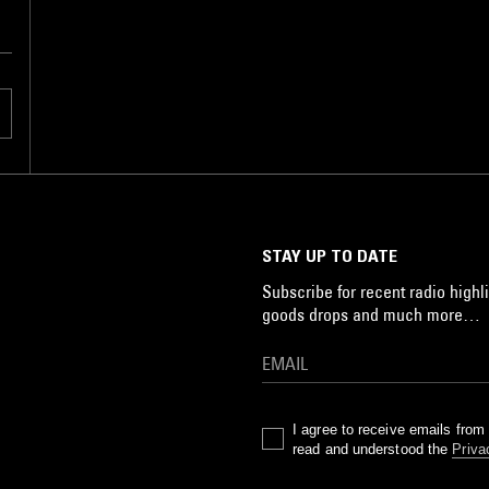
STAY UP TO DATE
Subscribe for recent radio highli
goods drops and much more…
I agree to receive emails fro
read and understood the
Priva