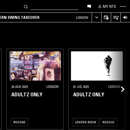
MY NTS
TERN SWING TAKEOVER
LONDON
26 AUG 2025
LONDON
01 JUL 2025
LONDON
ADULTZ ONLY
ADULTZ ONLY
REGGAE
LOVERS ROCK
REGGAE