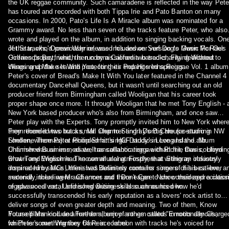
the UK reggae community. Such camaraderie is reflected in the way Pete
has toured and recorded with both Tippa Irie and Pato Banton on many
occasions. In 2000, Pato's Life Is A Miracle album was nominated for a
Grammy award. No less than seven of the tracks feature Peter, who also
wrote and played on the album, in addition to singing backing vocals. On
of the tracks, Ocean Warrior, was included on Surf Dog's Music For Our
Jet Star, who'd previously released his answer version to Gwen McRae's
Oceans project, which is run by a California based charity dedicated to
Girlfriend's Boyfriend, then commissioned two tracks, Flying Without
cleaning up the sea and protecting its endangered species.
Wings and Make It With You, for their Pop Hits Inna Reggae Vol. 1 album
Peter's cover of Bread's Make It With You later featured in the Channel 4
documentary Dancehall Queens, but it wasn't until searching out an old
producer friend from Birmingham called Wooligan that his career took
proper shape once more. It through Wooligan that he met Tony English - 
New York based producer who's also from Birmingham, and once saw
Peter play with the Experts. Tony promptly invited him to New York wher
they recorded two tracks, Mr. Charmer and I Don't Care (co-starring
From there it was but a small step to Stingray's Big House studio in NW
Shellene Thomas) at Philip Smart's HCF studio in Long Island. Mr.
London, where Peter recorded hit single Daddy's Love and the album
Charmer was an immediate, transatlantic reggae chart hit, thus confirmin
Unfinished Business, as well as collaborations with Richie Davis, Lloyd
what Tony English had known all along. Firstly, that within an industry
Brown and Winsome. The communal atmosphere at Stingray obviously
dominated by MCs, there was definitely room for singers of his calibre, a
inspired him since Unfinished Business contains some of his best-ever
secondly, there were audiences out there eager to show their appreciatio
material, including Mr. Charmer and I Don't Care. Now considered a class
of advanced vocal and song writing skills such as his own.
reggae vocal set, Unfinished Business also announced how he'd
successfully transcended his early reputation as a lovers' rock artist to
deliver songs of even greater depth and meaning. Two of them, Know
Yourself Mankind and Freedom, enjoy anthem status in roots dances,
Future plans include a further album of songs called "Emotionally Charge
which is something they have in common with tracks he's voiced for
for Peter's own Warriors Of Peace label.