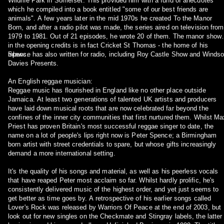
Wildlife Park in Somerset. This provided him with a fund of anecdotes
which he compiled into a book entitled "some of our best friends are
animals". A few years later in the mid 1970s he created To the Manor
Born, and after a radio pilot was made, the series aired on television from
1979 to 1981. Out of 21 episodes, he wrote 20 of them. The manor show
in the opening credits is in fact Cricket St Thomas - the home of his
inlaws.
Spence has also written for radio, including Roy Castle Show and Windso
Davies Presents.
An English reggae musician:
Reggae music has flourished in England like no other place outside
Jamaica. At least two generations of talented UK artists and producers
have laid down musical roots that are now celebrated far beyond the
confines of the inner city communities that first nurtured them. Whilst Ma
Priest has proven Britain's most successful reggae singer to date, the
name on a lot of people's lips right now is Peter Spence; a Birmingham
born artist with street credentials to spare, but whose gifts increasingly
demand a more international setting.
It's the quality of his songs and material, as well as his peerless vocals
that have reaped Peter most acclaim so far. Whilst hardly prolific, he's
consistently delivered music of the highest order, and yet just seems to
get better as time goes by. A retrospective of his earlier songs called
Lover's Rock was released by Warriors Of Peace at the end of 2003, but
look out for new singles on the Checkmate and Stingray labels, the latter