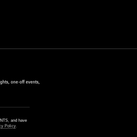
ghts, one-off events,
m NTS, and have
cy Policy
.