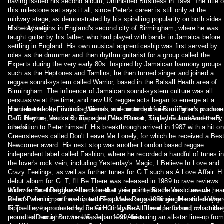
having issued his second album, Unfinished Business in 1999. The title o
this milestone set says it all, since Peter's career is still only at the
midway stage, as demonstrated by his spiralling popularity on both sides
of the Atlantic.
His story begins in England's second city of Birmingham, where he was
taught guitar by his father, who had played with bands in Jamaica before
settling in England. His own musical apprenticeship was first served by
roles as the drummer and then rhythm guitarist for a group called the
Experts during the very early 80s. Inspired by Jamaican harmony groups
such as the Heptones and Tamlins, he then turned singer and joined a
reggae sound-system called Warrior, based in the Balsall Heath area of
Birmingham. The influence of Jamaican sound-system culture was all
persuasive at the time, and new UK reggae acts began to emerge at a
phenomenal rate, including friends and contemporaries of Peter's such a
His debut track, Frivolous Woman, was recorded for Birmingham produce
Pato Banton, Macka B, Tippa Irie, Maxi Priest, Smiley Culture and many
G. T. Haynes, who also managed Pato Banton, Tippa Irie and Annette B,
others.
in addition to Peter himself. His breakthrough arrived in 1987 with a hit on
Greensleeves called Don't Leave Me Lonely, for which he received a Bes
Newcomer award. His next stop was another London based reggae
independent label called Fashion, where he recorded a handful of tunes i
the lover's rock vein, including Yesterday's Magic, I Believe In Love and
Crazy Feelings, as well as further tunes for G.T such as A Love Affair. H
debut album for G. T, I'll Be There was released in 1989 to rave reviews
and won Best Reggae Album for that year at the Black Music awards,
Wider fame should have beckoned at this point, but the next time we hea
whilst Peter himself was voted Best Male Reggae Singer. He and deejay
Peter's winning partnership with Tippa was on a 1996 single entitled Whe
Tippa Irie, then co-starred on Girl Of My Best Friend for Island, which the
Is The Love, produced by Peter Hunnigale. All three performed on a tribu
promoted throughout the US, Japan and Africa.
record to Dennis Brown released in 1999, featuring an all-star line-up fro