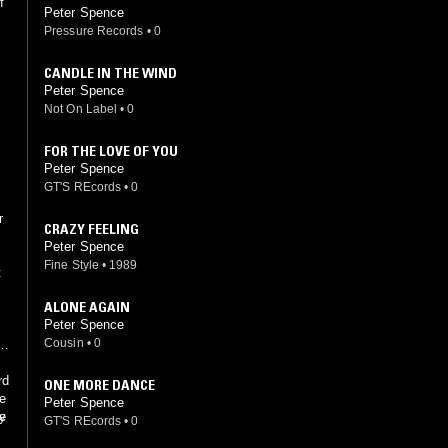
f
Peter Spence
Pressure Records
•
0
CANDLE IN THE WIND
Peter Spence
Not On Label
•
0
FOR THE LOVE OF YOU
Peter Spence
GT'S REcords
•
0
s
r
CRAZY FEELING
Peter Spence
Fine Style
•
1989
t
ALONE AGAIN
n
Peter Spence
Cousin
•
0
is
rd
ONE MORE DANCE
re
Peter Spence
y
te
GT'S REcords
•
0
m