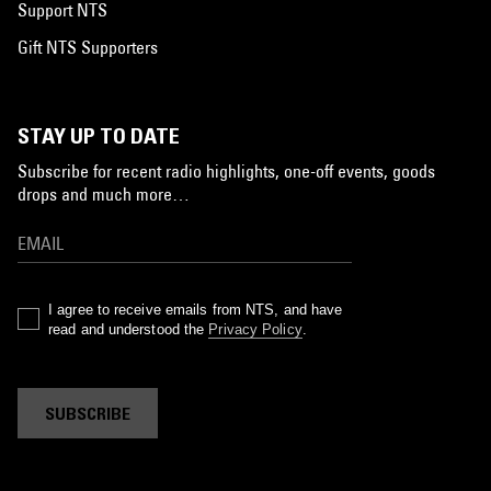
Support NTS
Gift NTS Supporters
STAY UP TO DATE
Subscribe for recent radio highlights, one-off events, goods
drops and much more…
I agree to receive emails from NTS, and have
read and understood the
Privacy Policy
.
SUBSCRIBE