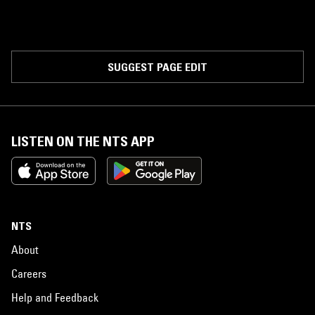
SUGGEST PAGE EDIT
LISTEN ON THE NTS APP
NTS
About
Careers
Help and Feedback