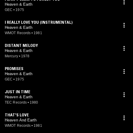
Heaven & Earth
GEC
•
1975
I REALLY LOVE YOU (INSTRUMENTAL)
Heaven & Earth
WMOT Records
•
1981
DISTANT MELODY
Heaven & Earth
Mercury
•
1978
PROMISES
Heaven & Earth
GEC
•
1975
JUST IN TIME
Heaven & Earth
TEC Records
•
1980
THAT'S LOVE
Heaven And Earth
WMOT Records
•
1981