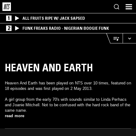
1
ALL FRUITS RIPE W/ JACK SAPSED
2
FUNK FREAKS RADIO - NIGERIAN BOOGIE FUNK
HEAVEN AND EARTH
Heaven And Earth has been played on NTS over 10 times, featured on
18 episodes and was first played on 2 May 2013.
A girl group from the early 70's with sounds similar to Linda Perhacs
and Joanie Mitchell. Not to be confused with the hard rock band of the
same name.
read more