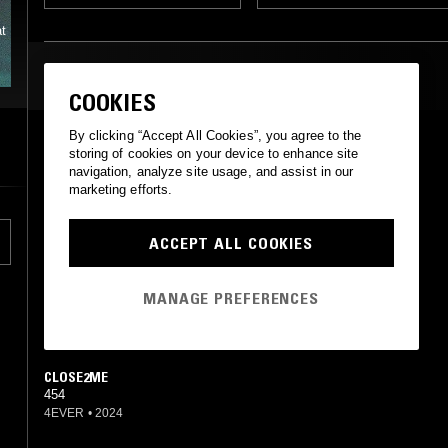
t
MOST PLAYED TRACKS
COOKIES
By clicking “Accept All Cookies”, you agree to the
LATE NIGHT
storing of cookies on your device to enhance site
454
navigation, analyze site usage, and assist in our
Not On Label (454 (4) Self-released)
•
2021
marketing efforts.
FLORIDA
454
ACCEPT ALL COOKIES
Not On Label (454 (4) Self-released)
•
2021
MANAGE PREFERENCES
ANDRETTI
454
Not On Label (454 (4) Self-released)
•
2021
CLOSE2ME
454
4EVER
•
2024