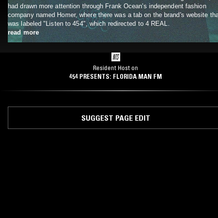
had drawn more attention through Frank Ocean's independent fashion
company named Homer, where there was a tab on the brand's website tha
was labeled "Listen to 454", which redirected to 4 REAL.
read more
Resident Host on
454 PRESENTS: FLORIDA MAN FM
SUGGEST PAGE EDIT