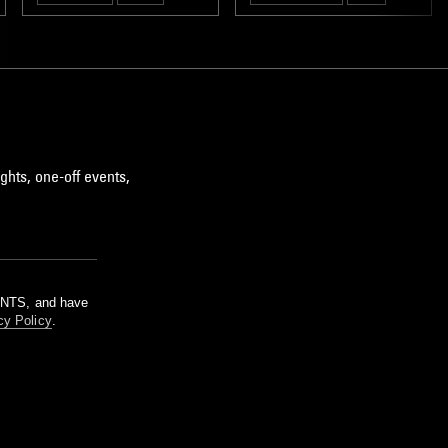
RNB
ghts, one-off events,
m NTS, and have
cy Policy
.