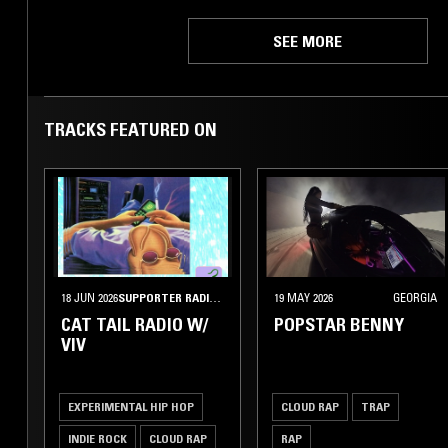
SEE MORE
TRACKS FEATURED ON
18 JUN 2026
SUPPORTER RADIO
•
CUPERTINO
19 MAY 2026
GEORGIA
CAT TAIL RADIO W/
POPSTAR BENNY
VIV
EXPERIMENTAL HIP HOP
CLOUD RAP
TRAP
INDIE ROCK
CLOUD RAP
RAP