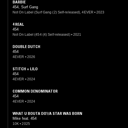
BARBIE
454, Surf Gang
Not On Label (Surf Gang (2) Self-released), 4EVER
•
2023
4 REAL
454
Not On Label (454 (4) Self-released)
•
2021
DOUBLE DUTCH
454
4EVER
•
2026
STITCH + LILO
454
4EVER
•
2024
COMMON DENOMINATOR
454
4EVER
•
2024
WHAT U BOUTA DO?/A STAR WAS BORN
Mike feat. 454
10K
•
2025