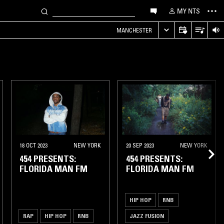
MY NTS
MANCHESTER
18 OCT 2023
NEW YORK
20 SEP 2023
NEW YORK
454 PRESENTS:
454 PRESENTS:
FLORIDA MAN FM
FLORIDA MAN FM
HIP HOP
RNB
RAP
HIP HOP
RNB
JAZZ FUSION