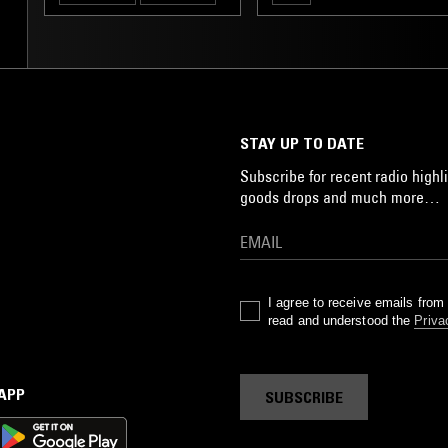
STAY UP TO DATE
Subscribe for recent radio highli
goods drops and much more…
I agree to receive emails fro
read and understood the
Priva
 APP
SUBSCRIBE