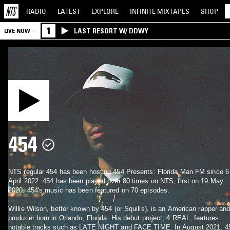
RADIO
LATEST
EXPLORE
INFINITE
MIXTAPES
SHOP
1
LAST RESORT W/ DDWY
LIVE NOW
454
NTS regular 454 has been hosting 454 Presents: Florida Man FM since 6
April 2022. 454 has been played over 80 times on NTS, first on 19 May
2020. 454's music has been featured on 70 episodes.
Willie Wilson, better known by 454 (or Squills), is an American rapper an
producer born in Orlando, Florida. His debut project, 4 REAL, features
notable tracks such as LATE NIGHT and FACE TIME. In August 2021, 4