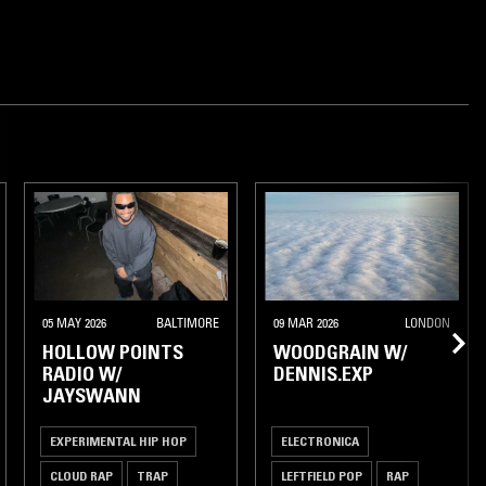
05 MAY 2026
BALTIMORE
09 MAR 2026
LONDON
HOLLOW POINTS
WOODGRAIN W/
RADIO W/
DENNIS.EXP
JAYSWANN
EXPERIMENTAL HIP HOP
ELECTRONICA
CLOUD RAP
TRAP
LEFTFIELD POP
RAP