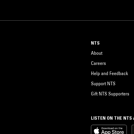
NTS
About
Careers
Help and Feedback
Support NTS
Gift NTS Supporters
LISTEN ON THE NTS