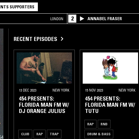
NTS SUPPORTERS
2
ANNABEL FRASER
LONDON
RECENT EPISODES
13 DEC 2023
NEW YORK
15 NOV 2023
NEW YORK
454 PRESENTS:
454 PRESENTS:
FLORIDA MAN FM W/
FLORIDA MAN FM W/
DJ ORANGE JULIUS
TUTU
RAP
RNB
d
CLUB
RAP
TRAP
DRUM & BASS
54