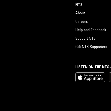
NTS
About
Careers
Help and Feedback
Support NTS
Gift NTS Supporters
LISTEN ON THE NTS