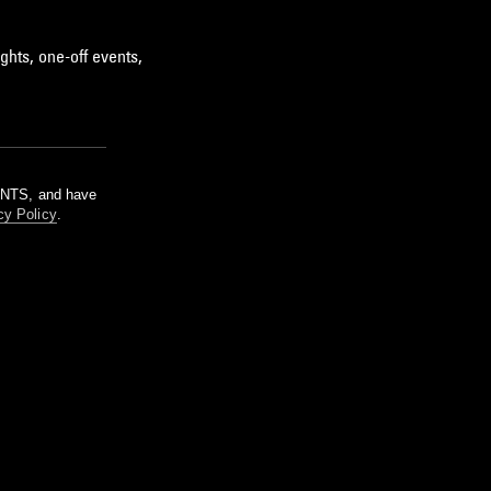
ghts, one-off events,
m NTS, and have
cy Policy
.