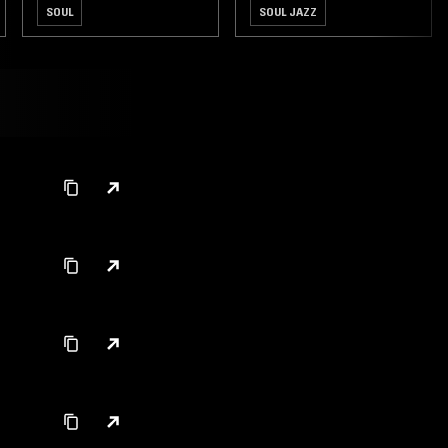
SOUL
SOUL JAZZ