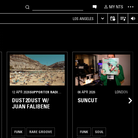
MY NTS
LOS ANGELES
12 APR 2026
SUPPORTER RADIO
•
BARCELONA
06 APR 2026
LONDON
DUST2DUST W/
SUNCUT
JUAN FALIBENE
FUNK
RARE GROOVE
FUNK
SOUL