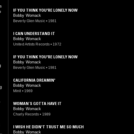
's
IF YOU THINK YOU'RE LONELY NOW
p
Bobby Womack
Beverly Glen Music
•
1981
I CAN UNDERSTAND IT
Bobby Womack
United Artists Records
•
1972
IF YOU THINK YOU'RE LONELY NOW
Bobby Womack
g
Beverly Glen Music
•
1981
CALIFORNIA DREAMIN'
Bobby Womack
g
Minit
•
1969
WOMAN´S GOTTA HAVE IT
f
Bobby Womack
Charly Records
•
1989
k
I WISH HE DIDN'T TRUST ME SO MUCH
.
Bobby Womack