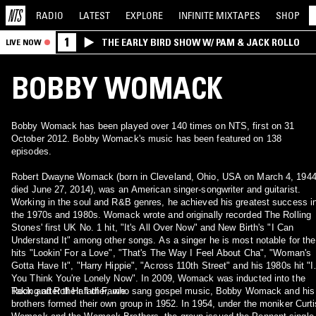
RADIO
LATEST
EXPLORE
INFINITE
MIXTAPES
SHOP
1
THE EARLY BIRD SHOW W/ PAM & JACK ROLLO
LIVE NOW
BOBBY WOMACK
Bobby Womack has been played over 140 times on NTS, first on 31
October 2012. Bobby Womack's music has been featured on 138
episodes.
Robert Dwayne Womack (born in Cleveland, Ohio, USA on March 4, 1944
died June 27, 2014), was an American singer-songwriter and guitarist.
Working in the soul and R&B genres, he achieved his greatest success i
the 1970s and 1980s. Womack wrote and originally recorded The Rolling
Stones' first UK No. 1 hit, "It's All Over Now" and New Birth's "I Can
Understand It" among other songs. As a singer he is most notable for the
hits "Lookin' For a Love", "That's The Way I Feel About Cha", "Woman's
Gotta Have It", "Harry Hippie", "Across 110th Street" and his 1980s hit "I
You Think You're Lonely Now". In 2009, Womack was inducted into the
Rock and Roll Hall of Fame.
Taking after their father, who sang gospel music, Bobby Womack and his
brothers formed their own group in 1952. In 1954, under the moniker Curti