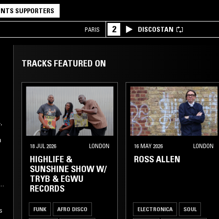
NTS SUPPORTERS
2
DISCOSTAN
PARIS
TRACKS FEATURED ON
,
n
18 JUL 2026
LONDON
16 MAY 2026
LONDON
HIGHLIFE &
ROSS ALLEN
SUNSHINE SHOW W/
TRYB & EGWU
f
RECORDS
FUNK
AFRO DISCO
ELECTRONICA
SOUL
s