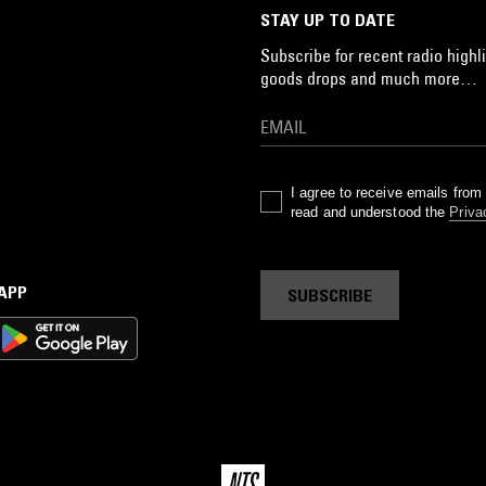
STAY UP TO DATE
Subscribe for recent radio highli
goods drops and much more…
I agree to receive emails fro
read and understood the
Priva
 APP
SUBSCRIBE