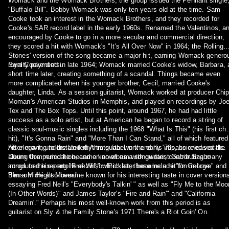
Womack and the Womack Brothers, the group issued the Pennant single
"Buffalo Bill". Bobby Womack was only ten years old at the time. Sam
Cooke took an interest in the Womack Brothers, and they recorded for
Cooke's SAR record label in the early 1960s. Renamed the Valentinos, a
encouraged by Cooke to go in a more secular and commercial direction,
they scored a hit with Womack's "It's All Over Now" in 1964; the Rolling
Stones' version of the song became a major hit, earning Womack genero
royalty payments.
Sam Cooke died in late 1964; Womack married Cooke's widow, Barbara, 
short time later, creating something of a scandal. Things became even
more complicated when his younger brother, Cecil, married Cooke's
daughter, Linda. As a session guitarist, Womack worked at producer Chi
Moman's American Studios in Memphis, and played on recordings by Jo
Tex and The Box Tops. Until this point, around 1967, he had had little
success as a solo artist, but at American he began to record a string of
classic soul-music singles including the 1968 "What Is This" (his first cha
hit), "It's Gonna Rain" and "More Than I Can Stand," all of which featured
his elegant, understated rhythm-guitar work and his impassioned vocals.
After moving to the United Artists label in the early '70s, he released the
During this period he became known as a songwriter, contributing many
album Communication, and on an album with guitarist Gabor Szabo
songs to the repertoire of Wilson Pickett; these include "I'm in Love" and
introduced his song "Breezin'," which later became a hit for George
"I'm a Midnight Mover."
Benson. He also became known for his interesting taste in cover version
essaying Fred Neil's "Everybody's Talkin' " as well as "Fly Me to the Moo
(In Other Words)" and James Taylor's "Fire and Rain'" and "California
Dreamin'." Perhaps his most well-known work from this period is as
guitarist on Sly & the Family Stone's 1971 There's a Riot Goin' On.