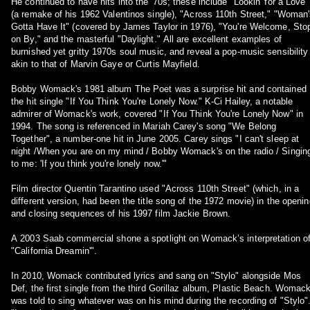
He continued to have hits into the '70s; these include "Lookin' for a Love"
(a remake of his 1962 Valentinos single), "Across 110th Street," "Woman
Gotta Have It" (covered by James Taylor in 1976), "You're Welcome, Sto
on By," and the masterful "Daylight." All are excellent examples of
burnished yet gritty 1970s soul music, and reveal a pop-music sensibility
akin to that of Marvin Gaye or Curtis Mayfield.
Bobby Womack's 1981 album The Poet was a surprise hit and contained
the hit single "If You Think You're Lonely Now." K-Ci Hailey, a notable
admirer of Womack's work, covered "If You Think You're Lonely Now" in
1994. The song is referenced in Mariah Carey's song "We Belong
Together", a number-one hit in June 2005. Carey sings "I can't sleep at
night /When you are on my mind / Bobby Womack's on the radio / Singin
to me: 'If you think you're lonely now.'"
Film director Quentin Tarantino used "Across 110th Street" (which, in a
different version, had been the title song of the 1972 movie) in the openin
and closing sequences of his 1997 film Jackie Brown.
A 2003 Saab commercial shone a spotlight on Womack’s interpretation o
"California Dreamin'".
In 2010, Womack contributed lyrics and sang on "Stylo" alongside Mos
Def, the first single from the third Gorillaz album, Plastic Beach. Womac
was told to sing whatever was on his mind during the recording of "Stylo"