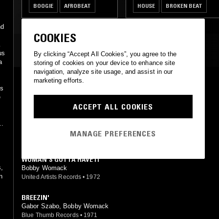
,
BOOGIE
AFROBEAT
HOUSE
BROKEN BEAT
nd
COOKIES
MOST PLAYED TRACKS
us
By clicking “Accept All Cookies”, you agree to the
a
storing of cookies on your device to enhance site
navigation, analyze site usage, and assist in our
marketing efforts.
HOW COULD YOU BREAK MY HEART
ps
Bobby Womack
e
Arista
•
1979
ACCEPT ALL COOKIES
ACROSS 110TH STREET
rt
Bobby Womack, J.J. Johnson
MANAGE PREFERENCES
United Artists Records
•
1972
WOMAN'S GOTTA HAVE IT
s,
Bobby Womack
n
United Artists Records
•
1972
BREEZIN'
Gabor Szabo, Bobby Womack
Blue Thumb Records
•
1971