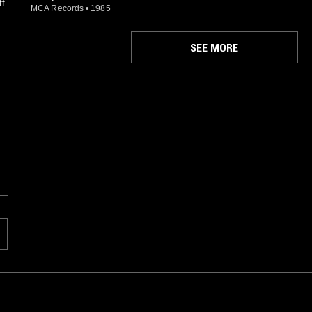
ff
MCA Records
•
1985
SEE MORE