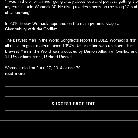
"I was in there for an hour going crazy about love and politics, getting it o
my chest", said Womack.[4] He also provides vocals on the song "Cloud
of Unknowing".
In 2010 Bobby Womack appeared on the main pyramid stage at
Glastonbury with the Gorillaz.
The Bravest Man in the World Songfacts reports in 2012, Womack's first
album of original material since 1994's Resurrection was released. The
Bravest Man in the World was produced by Damon Albarn of Gorillaz and
XL Recordings boss, Richard Russell.
Womack died on June 27, 2014 at age 70.
read more
SUGGEST PAGE EDIT