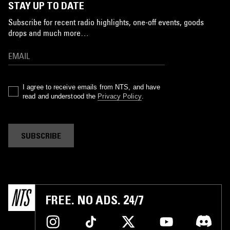
STAY UP TO DATE
Subscribe for recent radio highlights, one-off events, goods
drops and much more…
I agree to receive emails from NTS, and have
read and understood the
Privacy Policy
.
SUBSCRIBE
FREE. NO ADS. 24/7