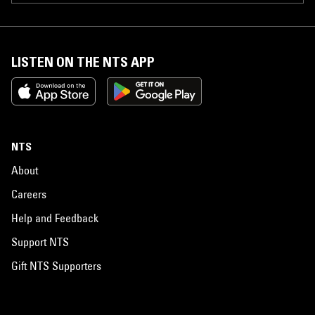
LISTEN ON THE NTS APP
NTS
About
Careers
Help and Feedback
Support NTS
Gift NTS Supporters