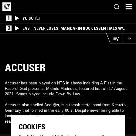
1
YU SU
2
EAST NEVER LOSES: MANDARIN ROCK ESSENTIALS W/
ANGIE QQ
ACCUSER
Accuser has been played on NTS in shows including A Fist in the
Face of God presents: Midnite Madness, featured first on 17 August
2021. Songs played include Down By Law.
Accuser, also spelled Accu§er, is a thrash metal band from Kreuztal,
Germany that formed in the early 80’s. Despite never being able to
land a contract with a major label they continued to release a string of
successful underground releases before finally disbanding in the mid-
read more
COOKIES
90’s. After their demise, guitarist Frank Thoms and René Schultz
formed a new band called Scartribe. However, whenever Scartribe