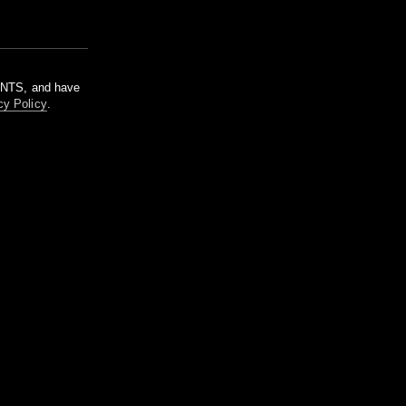
m NTS, and have
cy Policy
.