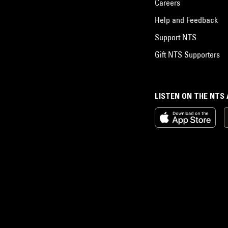
Careers
Help and Feedback
Support NTS
Gift NTS Supporters
LISTEN ON THE NTS