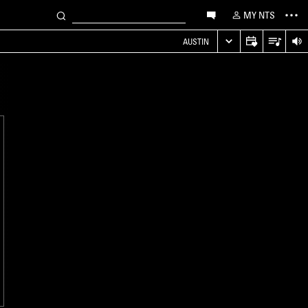
MY NTS
AUSTIN