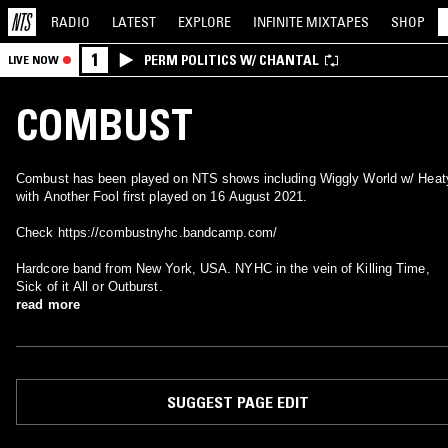
RADIO
LATEST
EXPLORE
INFINITE
MIXTAPES
SHOP
1
PERM POLITICS W/ CHANTAL
LIVE NOW
COMBUST
Combust has been played on NTS shows including Wiggly World w/ Heat
with Another Fool first played on 16 August 2021.
Check https://combustnyhc.bandcamp.com/
Hardcore band from New York, USA. NYHC in the vein of Killing Time,
Sick of it All or Outburst.
read more
SUGGEST PAGE EDIT