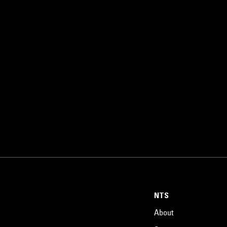
NTS
About