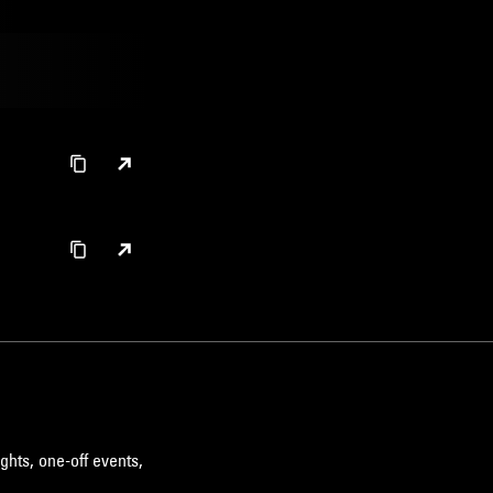
ghts, one-off events,