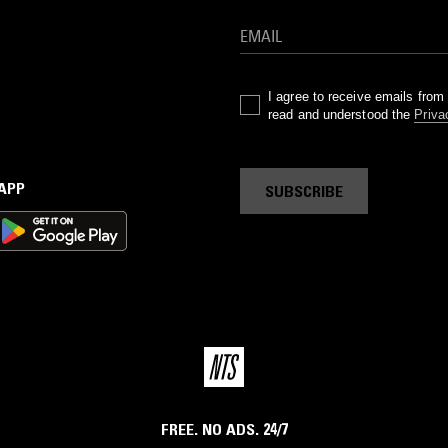
I agree to receive emails fro
read and understood the
Priva
 APP
SUBSCRIBE
FREE. NO ADS. 24/7