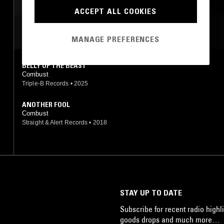
ACCEPT ALL COOKIES
MOST PLAYED TRACKS
MANAGE PREFERENCES
BELLY OF THE BEAST
Combust
Triple-B Records
•
2025
ANOTHER FOOL
Combust
Straight & Alert Records
•
2018
STAY UP TO DATE
Subscribe for recent radio highli
goods drops and much more…