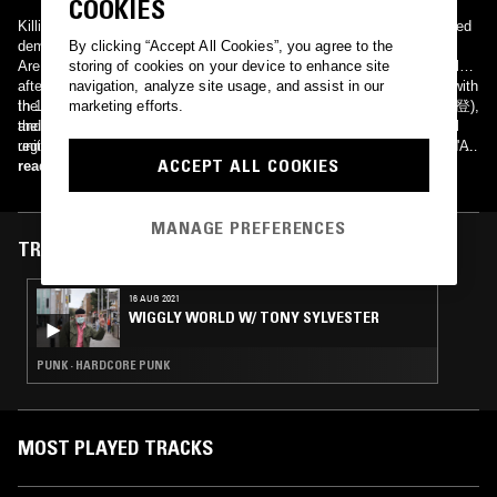
COOKIES
Killing Time started under the name Raw Deal.The band first released
demo tracks on the Blackout! compilation "Where The Wild Things
By clicking “Accept All Cookies”, you agree to the
Are..", and others. They signed to In-Effect/Relativity records shortly
storing of cookies on your device to enhance site
after that. Forced to change their name because of a UK glam act with
navigation, analyze site usage, and assist in our
the same moniker, the band rechristened Killing Time, and released
In 1982, then Chakra members Bun Itakura(板倉文), Ma*To (藤井将登),
marketing efforts.
their Brightside album in 1990. For several years the band played
and Kazumo Shimizu (清水一登) seperately started an experimental
regionally and went out to the West Coast for a few shows with SOIA.
unit. The band began as "暇潰し" ('himatsubushi'), or 'waste of time' in
ACCEPT ALL COOKIES
With escalating violence and less punk rock camaraderie at it's
English. In 1983 the trio began to perform live. These event's
read more
shows, the band went on an indefinite hiatus with members exploring
strengths drew from member's free-form and fluid playing style. Neko
various other projects. After a year or so of dormancy, KT resurfaced
Saitou (斎藤ネコ), MECKEN (荻原基文), and Whacho (帆足哲昭)
MANAGE PREFERENCES
and began playing some shows. Soon after they released the
became regular fixed members, and in 1986 released the album BOB
Unavoidable EP on Blackout!, a blistering 3 song EP that showcased
on Epic/Sony. Soon after, Jun Aoyama (青山純) would join. They have
TRACKS FEATURED ON
that the band lost none of their power during the time away. This was
released four albums and one compilation. Each member is a
followed in 1997 by their second album, The Method. Soon after the
professional musician in session-work, compositions, or
16 AUG 2021
release of this album, the band called it quits again. In 2005, KT was
arrangements, commercial/film musics, etc. Together with Kiyohiko
WIGGLY WORLD W/ TONY SYLVESTER
back for a series of sold-out reunions, a CBGB matinee, and ill fated
Senba's Haniwa project, they've built up an enormous family of
scheduled appearances at the now defunct Hellfest and Posi-
talented musicians known as the "Haniwa-Killing Time Connexion."
Numbers. The band played a reunion gig at the 2006 NYHC Superbowl
PUNK · HARDCORE PUNK
Of Hardcore and randomly plays other shows.
MOST PLAYED TRACKS