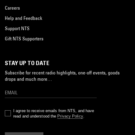
Careers
Help and Feedback
Support NTS
Gift NTS Supporters
STAY UP TO DATE
Subscribe for recent radio highlights, one-off events, goods
drops and much more…
I agree to receive emails from NTS, and have
read and understood the
Privacy Policy
.