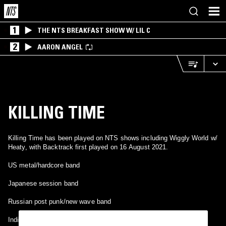
1
THE NTS BREAKFAST SHOW W/ LIL C
2
AARON ANGEL
KILLING TIME
Killing Time has been played on NTS shows including Wiggly World w/
Heaty, with Backtrack first played on 16 August 2021.
US metal/hardcore band
Japanese session band
Russian post punk/new wave band
Indie funk from Edinburgh, UK