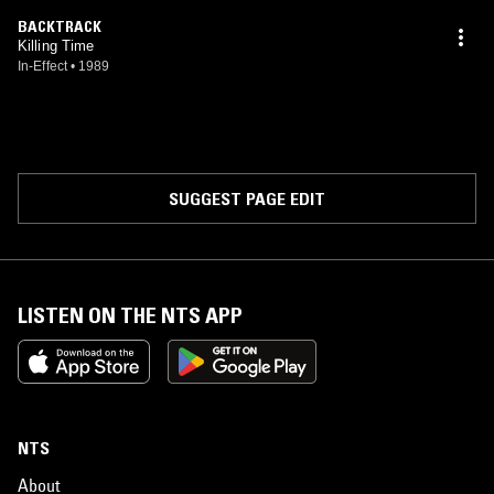
BACKTRACK
Killing Time
In-Effect
•
1989
SUGGEST PAGE EDIT
LISTEN ON THE NTS APP
NTS
About