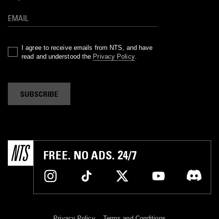
I agree to receive emails from NTS, and have
read and understood the
Privacy Policy
.
SUBSCRIBE
FREE. NO ADS. 24/7
Privacy Policy
Terms and Conditions