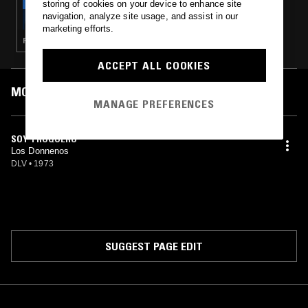
storing of cookies on your device to enhance site
LA COSECHA INTERNACIONAL W/
navigation, analyze site usage, and assist in our
MONICOCA Y SEEDS FROM THE FLESH
marketing efforts.
RANCHERAS · NORTEÑO
ACCEPT ALL COOKIES
MOST PLAYED TRACKS
MANAGE PREFERENCES
SOY TROQUERO
Los Donnenos
DLV
•
1973
SUGGEST PAGE EDIT