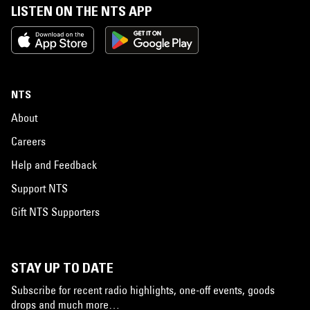
LISTEN ON THE NTS APP
NTS
About
Careers
Help and Feedback
Support NTS
Gift NTS Supporters
STAY UP TO DATE
Subscribe for recent radio highlights, one-off events, goods
drops and much more…