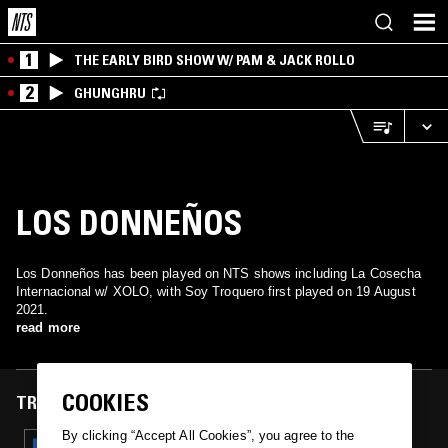
1
THE EARLY BIRD SHOW W/ PAM & JACK ROLLO
2
GHUNGHRU
LOS DONNEÑOS
Los Donneños has been played on NTS shows including La Cosecha
Internacional w/ XOLO, with Soy Troquero first played on 19 August
2021.
read more
COOKIES
TRACKS FEATURED ON
By clicking “Accept All Cookies”, you agree to the
19 AUG 2021