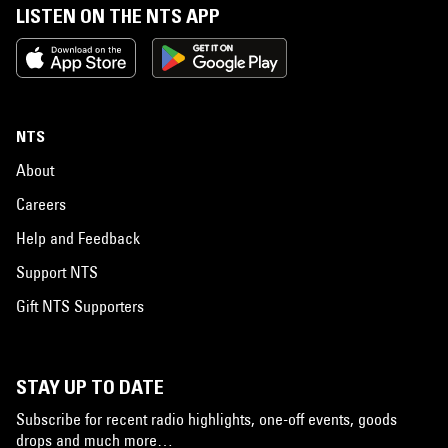
LISTEN ON THE NTS APP
NTS
About
Careers
Help and Feedback
Support NTS
Gift NTS Supporters
STAY UP TO DATE
Subscribe for recent radio highlights, one-off events, goods
drops and much more…