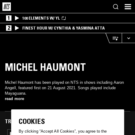
1
100 ELEMENTS W/ YL
2
FINEST HOUR W/ CYNTHIA & YASMINA ATTA
MICHEL HAUMONT
Michel Haumont has been played on NTS in shows including Aaron
Angell, featured first on 21 August 2021. Songs played include
Mayaguana.
read more
COOKIES
TRACKS FEATURED ON
By clicking “Accept All Cookies”, you agree to the
21 AUG 2021