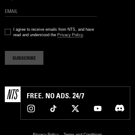
I agree to receive emails from NTS, and have
read and understood the
Privacy Policy
.
SUBSCRIBE
FREE. NO ADS. 24/7
Privacy Policy
Terms and Conditions