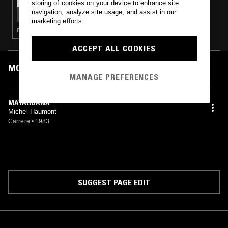
storing of cookies on your device to enhance site
AARON ANGELL
navigation, analyze site usage, and assist in our
marketing efforts.
FOLK · AMERICAN PRIMITIVISM · FREAK FOLK
ACCEPT ALL COOKIES
MOST PLAYED TRACKS
MANAGE PREFERENCES
MAYAGUANA
Michel Haumont
Carrere
•
1983
SUGGEST PAGE EDIT