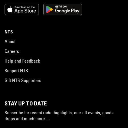
NTS
About
Careers
Help and Feedback
Support NTS
Gift NTS Supporters
STAY UP TO DATE
Subscribe for recent radio highlights, one-off events, goods
drops and much more…