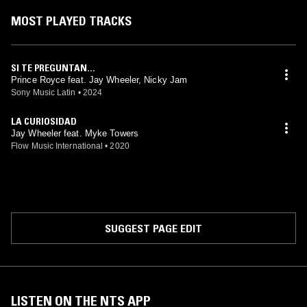
MOST PLAYED TRACKS
SI TE PREGUNTAN...
Prince Royce feat. Jay Wheeler, Nicky Jam
Sony Music Latin
•
2024
LA CURIOSIDAD
Jay Wheeler feat. Myke Towers
Flow Music International
•
2020
SUGGEST PAGE EDIT
LISTEN ON THE NTS APP