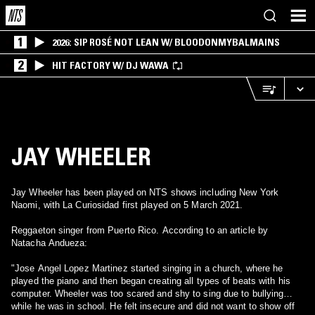
1
2026: SIP ROSÉ NOT LEAN W/ BLOODONMYBALMAINS
2
HIT FACTORY W/ DJ WAWA
JAY WHEELER
Jay Wheeler has been played on NTS shows including New York
Naomi, with La Curiosidad first played on 5 March 2021.
Reggaeton singer from Puerto Rico. According to an article by
Natacha Andueza:
"Jose Angel Lopez Martinez started singing in a church, where he
played the piano and then began creating all types of beats with his
computer. Wheeler was too scared and shy to sing due to bullying
while he was in school. He felt insecure and did not want to show off