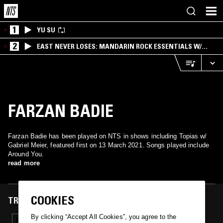
1
YU SU
2
EAST NEVER LOSES: MANDARIN ROCK ESSENTIALS W/
ANGIE QQ
FARZAN BADIE
Farzan Badie has been played on NTS in shows including Topias w/
Gabriel Meier, featured first on 13 March 2021. Songs played include
Around You.
read more
COOKIES
TRACKS FEATURED ON
By clicking “Accept All Cookies”, you agree to the
13 MAR 2021