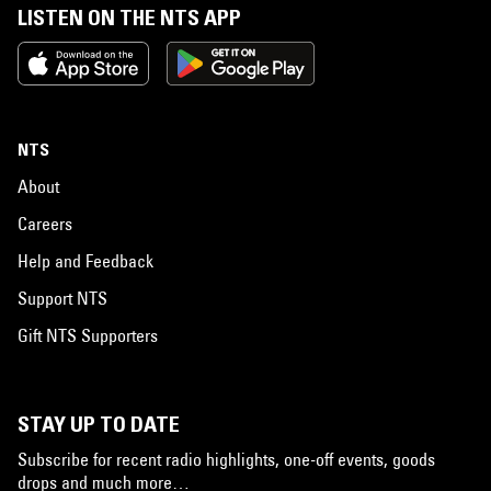
LISTEN ON THE NTS APP
NTS
About
Careers
Help and Feedback
Support NTS
Gift NTS Supporters
STAY UP TO DATE
Subscribe for recent radio highlights, one-off events, goods
drops and much more…