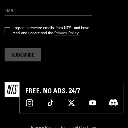
I agree to receive emails from NTS, and have
read and understood the
Privacy Policy
.
SUBSCRIBE
FREE. NO ADS. 24/7
Privacy Policy
Terms and Conditions