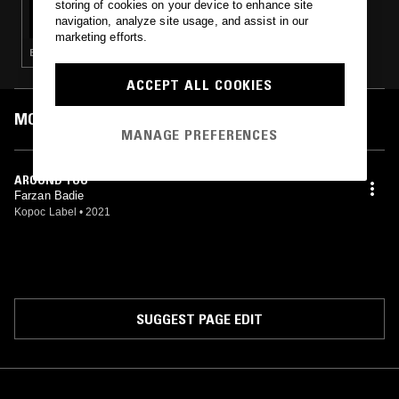
storing of cookies on your device to enhance site
THE ASTRAL PLANE W/ BESHKNOW RADIO
navigation, analyze site usage, and assist in our
marketing efforts.
ELECTRONICA · TECHNO · EXPERIMENTAL · FREE JAZZ
ACCEPT ALL COOKIES
MOST PLAYED TRACKS
MANAGE PREFERENCES
AROUND YOU
Farzan Badie
Kopoc Label
•
2021
SUGGEST PAGE EDIT