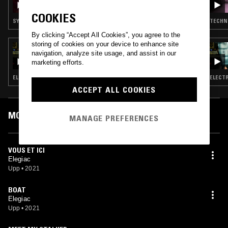
ROAD 4
COOKIES
SYNTH POP · EXPERIMENTAL · AMBIENT · ART ROCK
TECHNO
By clicking “Accept All Cookies”, you agree to the
storing of cookies on your device to enhance site
26 SEP 2023
navigation, analyze site usage, and assist in our
TREVOR JACKSON
marketing efforts.
ELECTRONICA · AMBIENT · DUB · LEFTFIELD DISCO · HIP HOP
ELECTR
ACCEPT ALL COOKIES
MOST PLAYED TRACKS
MANAGE PREFERENCES
VOUS ET ICI
Elegiac
Upp
•
2021
BOAT
Elegiac
Upp
•
2021