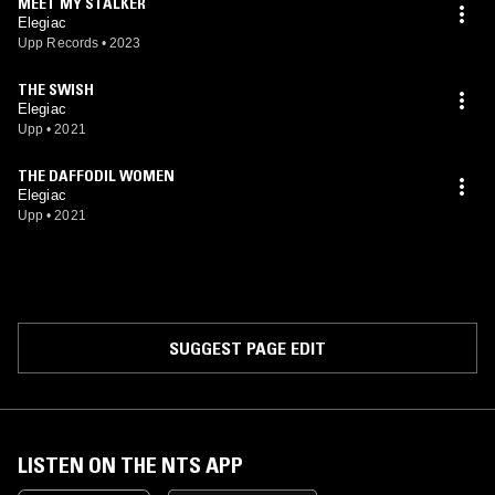
MEET MY STALKER
Elegiac
Upp Records
•
2023
THE SWISH
Elegiac
Upp
•
2021
THE DAFFODIL WOMEN
Elegiac
Upp
•
2021
SUGGEST PAGE EDIT
LISTEN ON THE NTS APP