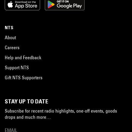
NTS
About
Careers
Help and Feedback
Support NTS
Gift NTS Supporters
STAY UP TO DATE
Subscribe for recent radio highlights, one-off events, goods
drops and much more…