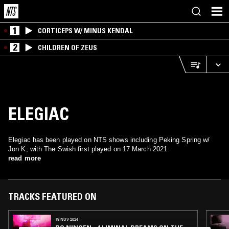
1
CORTICEPS W/ MINUS KENDAL
2
CHILDREN OF ZEUS
ELEGIAC
Elegiac has been played on NTS shows including Peking Spring w/
Jon K, with The Swish first played on 17 March 2021.
read more
TRACKS FEATURED ON
19 NOV 2024
BO NINGEN - 4 LIMINAL DREAMS ON THE