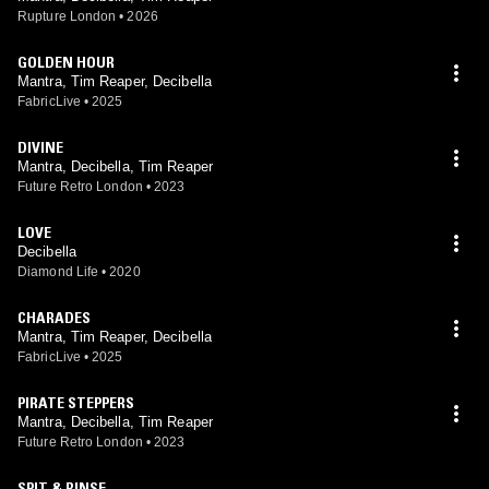
Rupture London
•
2026
GOLDEN HOUR
Mantra, Tim Reaper, Decibella
FabricLive
•
2025
DIVINE
Mantra, Decibella, Tim Reaper
Future Retro London
•
2023
LOVE
Decibella
Diamond Life
•
2020
CHARADES
Mantra, Tim Reaper, Decibella
FabricLive
•
2025
PIRATE STEPPERS
Mantra, Decibella, Tim Reaper
Future Retro London
•
2023
SPIT & RINSE