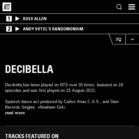
1
ROSS ALLEN
2
ANDY VOTEL'S RANDOMONIUM
DECIBELLA
Decibella has been played on NTS over 20 times, featured on 19
episodes and was first played on 23 August 2021.
Spanish dance act produced by Carlos Arias C.A.S., and Dani
Records Singles: «Nowhere Girl»
read more
TRACKS FEATURED ON