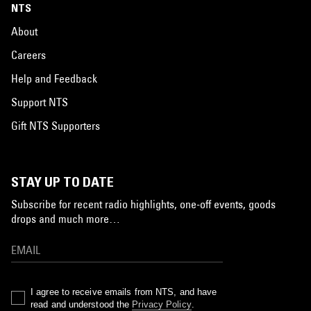
NTS
About
Careers
Help and Feedback
Support NTS
Gift NTS Supporters
STAY UP TO DATE
Subscribe for recent radio highlights, one-off events, goods
drops and much more…
I agree to receive emails from NTS, and have
read and understood the
Privacy Policy
.