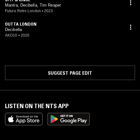
Mantra, Decibella, Tim Reaper
Future Retro London
•
2023
OUTTA LONDON
Decibella
AKO10
•
2020
SUGGEST PAGE EDIT
LISTEN ON THE NTS APP