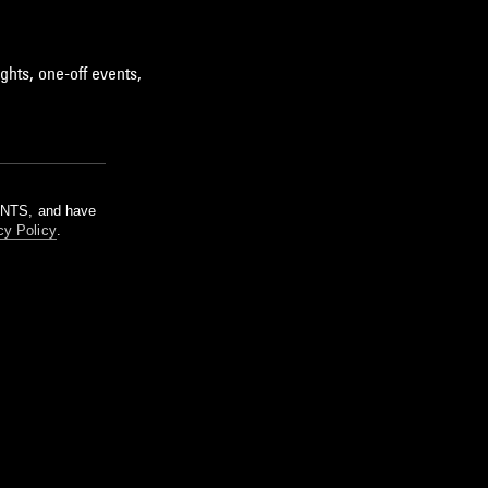
ghts, one-off events,
m NTS, and have
cy Policy
.