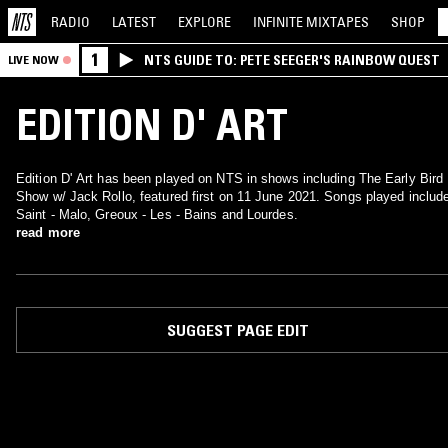
RADIO
LATEST
EXPLORE
INFINITE
MIXTAPES
SHOP
1
NTS GUIDE TO: PETE SEEGER'S RAINBOW QUEST
LIVE NOW
EDITION D' ART
Edition D' Art has been played on NTS in shows including The Early Bird
Show w/ Jack Rollo, featured first on 11 June 2021. Songs played includ
Saint - Malo, Greoux - Les - Bains and Lourdes.
read more
SUGGEST PAGE EDIT