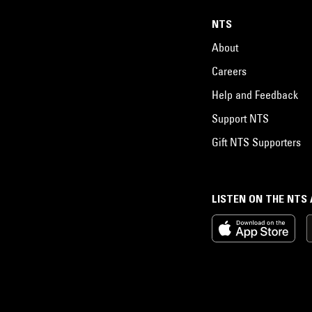
NTS
About
Careers
Help and Feedback
Support NTS
Gift NTS Supporters
LISTEN ON THE NTS