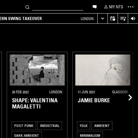
MY NTS
TERN SWING TAKEOVER
LONDON
26 FEB 2022
LONDON
11 JUN 2021
GLASGOW
SHAPE: VALENTINA
JAMIE BURKE
MAGALETTI
POST PUNK
INDUSTRIAL
FOLK
AMBIENT
DARK AMBIENT
MINIMALISM