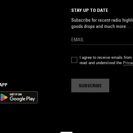
STAY UP TO DATE
Subscribe for recent radio highli
goods drops and much more…
I agree to receive emails fro
read and understood the
Priva
 APP
SUBSCRIBE