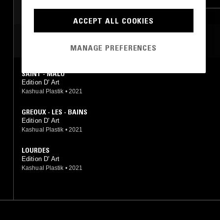
ACCEPT ALL COOKIES
MOST PLAYED TRACKS
MANAGE PREFERENCES
SAINT - MALO
Edition D' Art
Kashual Plastik
•
2021
GREOUX - LES - BAINS
Edition D' Art
Kashual Plastik
•
2021
LOURDES
Edition D' Art
Kashual Plastik
•
2021