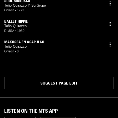
SOUL MAKOSSA
Toño Quirazco Y Su Grupo
Orfeon
•
1973
BALLET HIPPIE
Toño Quirazco
DIMSA
•
1980
MAKOSSA EN ACAPULCO
Toño Quirazco
Orfeon
•
0
SUGGEST PAGE EDIT
LISTEN ON THE NTS APP