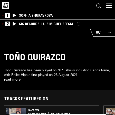
1
SOPHIA ZHURAVKOVA
2
SIC RECORDS: LUIS MIGUEL SPECIAL
TOÑO QUIRAZCO
Toño Quirazco has been played on NTS shows including Carlos René,
with Ballet Hippie first played on 26 August 2021.
read more
TRACKS FEATURED ON
04 APR 2024
CARLOS RENÉ: EN MI ONDA