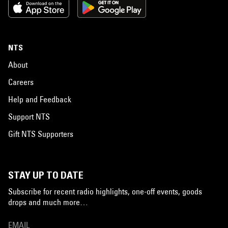
NTS
About
Careers
Help and Feedback
Support NTS
Gift NTS Supporters
STAY UP TO DATE
Subscribe for recent radio highlights, one-off events, goods
drops and much more…