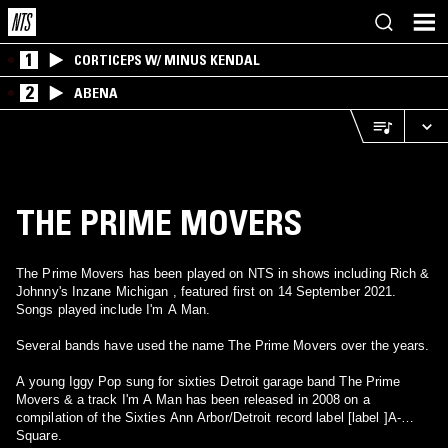
1
CORTICEPS W/ MINUS KENDAL
2
ABENA
THE PRIME MOVERS
The Prime Movers has been played on NTS in shows including Rich &
Johnny's Inzane Michigan , featured first on 14 September 2021.
Songs played include I'm A Man.
Several bands have used the name The Prime Movers over the years.
A young Iggy Pop sung for sixties Detroit garage band The Prime
Movers & a track I'm A Man has been released in 2008 on a
compilation of the Sixties Ann Arbor/Detroit record label [label ]A-
Square.