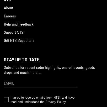
About
Careers
Help and Feedback
Support NTS
Gift NTS Supporters
STAY UP TO DATE
Subscribe for recent radio highlights, one-off events, goods
drops and much more…
I agree to receive emails from NTS, and have
read and understood the
Privacy Policy
.