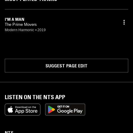
I'M A MAN
The Prime Movers
Modern Harmonic
•
2019
SUGGEST PAGE EDIT
LISTEN ON THE NTS APP
NTS