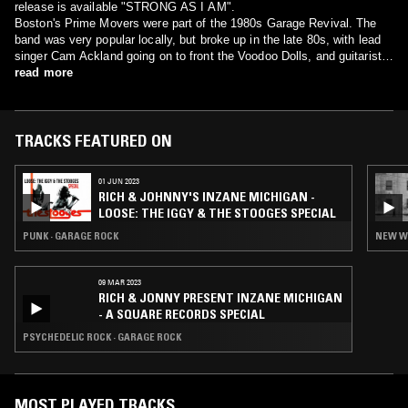
release is available "STRONG AS I AM".
Boston's Prime Movers were part of the 1980s Garage Revival. The
band was very popular locally, but broke up in the late 80s, with lead
singer Cam Ackland going on to front the Voodoo Dolls, and guitarist
Dick Tate, drummer Dennis McCarthy, and bassist Jeff Sugarman
read more
forming the Slaves. However, recently the band has reformed and is
currently playing and recording.
TRACKS FEATURED ON
01 JUN 2023
RICH & JOHNNY'S INZANE MICHIGAN -
LOOSE: THE IGGY & THE STOOGES SPECIAL
PUNK · GARAGE ROCK
NEW W
09 MAR 2023
RICH & JONNY PRESENT INZANE MICHIGAN
- A SQUARE RECORDS SPECIAL
PSYCHEDELIC ROCK · GARAGE ROCK
MOST PLAYED TRACKS