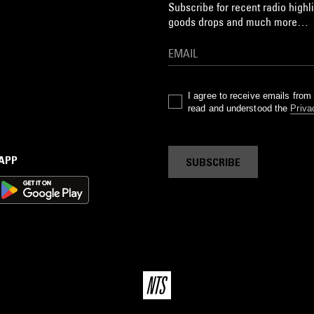
Subscribe for recent radio highli
goods drops and much more…
I agree to receive emails fro
read and understood the
Priva
 APP
SUBSCRIBE