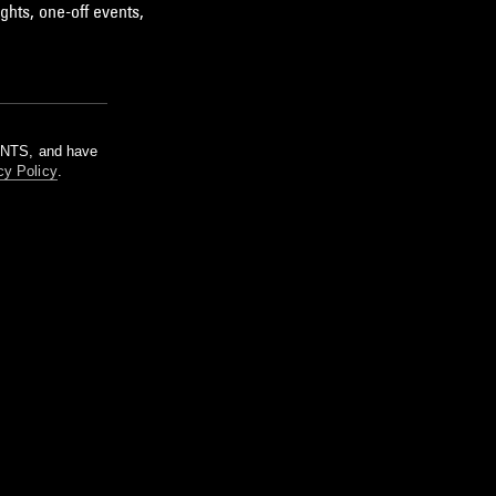
ghts, one-off events,
m NTS, and have
cy Policy
.