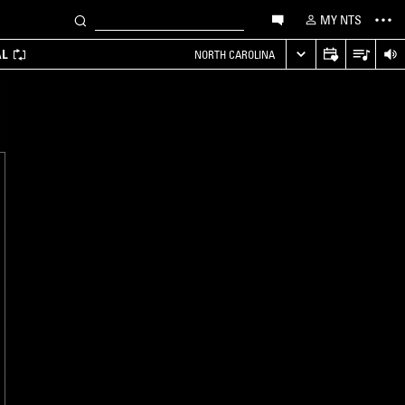
MY NTS
AL
NORTH CAROLINA