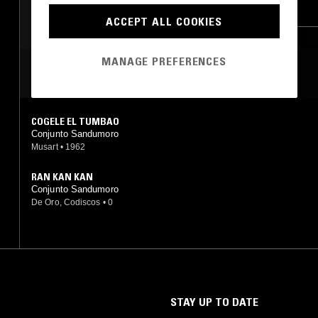
GUARACHA
LATIN JAZZ
SALSA
ACCEPT ALL COOKIES
MANAGE PREFERENCES
MOST PLAYED TRACKS
COGELE EL TUMBAO
Conjunto Sandumoro
Musart
•
1962
RAN KAN KAN
Conjunto Sandumoro
De Oro, Codiscos
•
0
STAY UP TO DATE