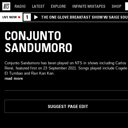
RADIO
LATEST
EXPLORE
INFINITE
MIXTAPES
SHOP
1
THE ONE GLOVE BREAKFAST SHOW W/ SAIGE SO
LIVE NOW
MORALES
CONJUNTO
SANDUMORO
Conjunto Sandumoro has been played on NTS in shows including Carlos
René, featured first on 23 September 2021. Songs played include Cogele
El Tumbao and Ran Kan Kan.
read more
SUGGEST PAGE EDIT