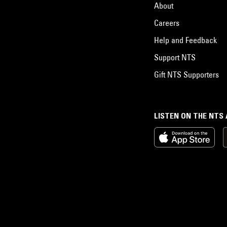
About
Careers
Help and Feedback
Support NTS
Gift NTS Supporters
LISTEN ON THE NTS