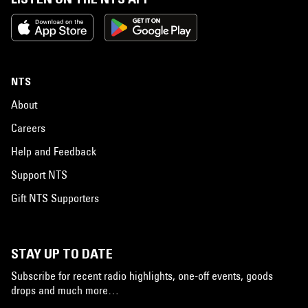
NTS
About
Careers
Help and Feedback
Support NTS
Gift NTS Supporters
STAY UP TO DATE
Subscribe for recent radio highlights, one-off events, goods
drops and much more…