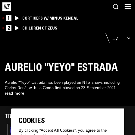
1
CORTICEPS W/ MINUS KENDAL
2
CHILDREN OF ZEUS
AURELIO "YEYO" ESTRADA
Aurelio "Yeyo" Estrada has been played on NTS shows including
Carlos René, with La Gorda first played on 23 September 2021.
read more
TRACKS FEATURED ON
COOKIES
23 SEP 2021
By clicking “Accept All Cookies”, you agree to the
CARLOS RENÉ: GOZA MI RITMO -