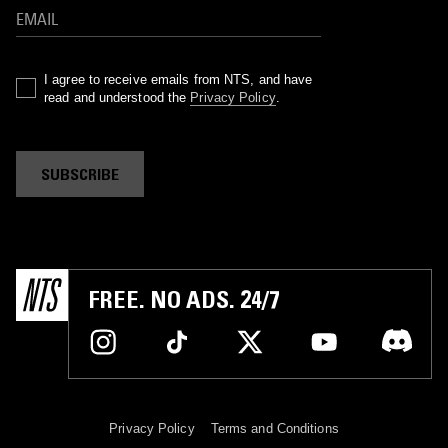
I agree to receive emails from NTS, and have
read and understood the
Privacy Policy
.
SUBSCRIBE
FREE. NO ADS. 24/7
Privacy Policy
Terms and Conditions