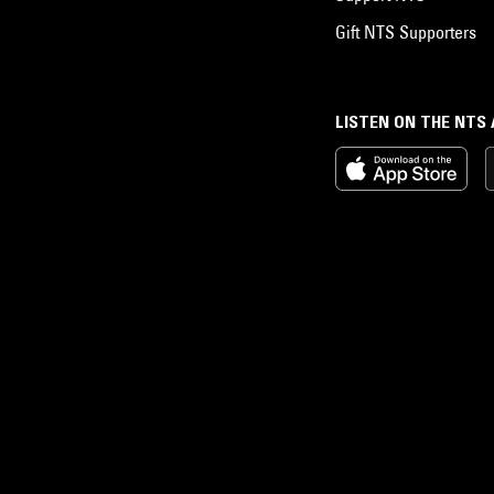
Gift NTS Supporters
LISTEN ON THE NTS