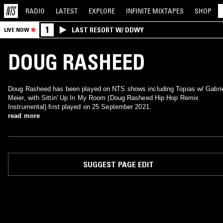
RADIO
LATEST
EXPLORE
INFINITE
MIXTAPES
SHOP
1
LAST RESORT W/ DDWY
LIVE NOW
DOUG RASHEED
Doug Rasheed has been played on NTS shows including Topias w/ Gabri
Meier, with Sittin' Up In My Room (Doug Rasheed Hip Hop Remix
Instrumental) first played on 25 September 2021.
read more
SUGGEST PAGE EDIT