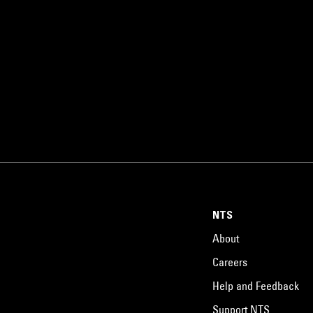
NTS
About
Careers
Help and Feedback
Support NTS