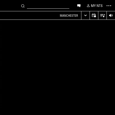
MY NTS
MANCHESTER