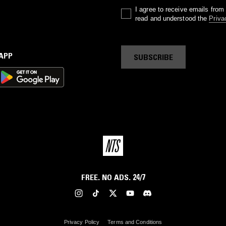
I agree to receive emails fro
read and understood the
Priva
 APP
SUBSCRIBE
FREE. NO ADS. 24/7
Privacy Policy
Terms and Conditions