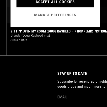
ACCEPT ALL COOKIES
MANAGE PREFERENCES
MOST PLAYED TRACKS
SITTIN' UP IN MY ROOM (DOUG RASHEED HIP HOP REMIX INSTR
L)
Brandy (Doug Rasheed mix)
Arista
•
1996
STAY UP TO DATE
Subscribe for recent radio highli
goods drops and much more…