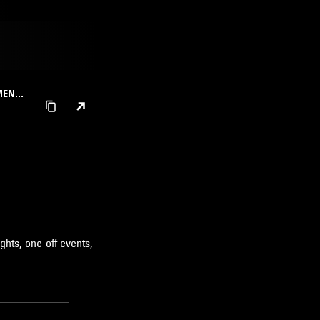
UMENTA
ghts, one-off events,