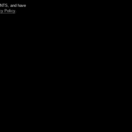
m NTS, and have
cy Policy
.