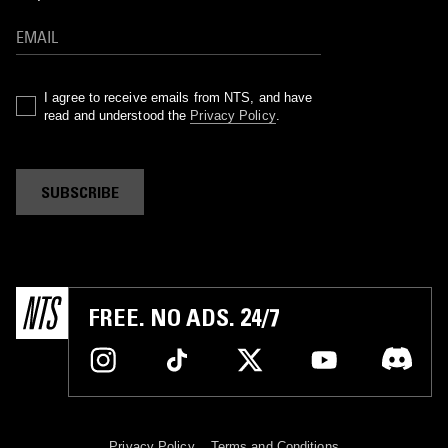
I agree to receive emails from NTS, and have
read and understood the
Privacy Policy
.
SUBSCRIBE
FREE. NO ADS. 24/7
Privacy Policy
Terms and Conditions