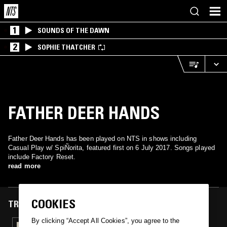
1
SOUNDS OF THE DAWN
2
SOPHIE THATCHER
FATHER DEER HANDS
Father Deer Hands has been played on NTS in shows including
Casual Play w/ SpiÑorita, featured first on 6 July 2017. Songs played
include Factory Reset.
read more
COOKIES
TRACKS FEATURED ON
By clicking “Accept All Cookies”, you agree to the
07 JUL 2017