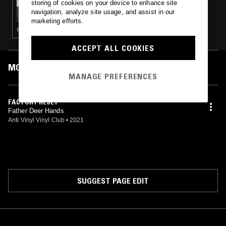
storing of cookies on your device to enhance site
CASUAL PLAY W/ SPINORITA &
navigation, analyze site usage, and assist in our
TRACKADEMICKS
marketing efforts.
HOUSE · INTERVIEW · HIP HOP · TRAP · RNB
ACCEPT ALL COOKIES
MOST PLAYED TRACKS
MANAGE PREFERENCES
FACTORY RESET
Father Deer Hands
Anti Vinyl Vinyl Club
•
2021
SUGGEST PAGE EDIT