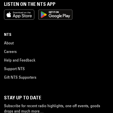
LISTEN ON THE NTS APP
NTS
About
Careers
Help and Feedback
Support NTS
Gift NTS Supporters
STAY UP TO DATE
Subscribe for recent radio highlights, one-off events, goods
drops and much more…