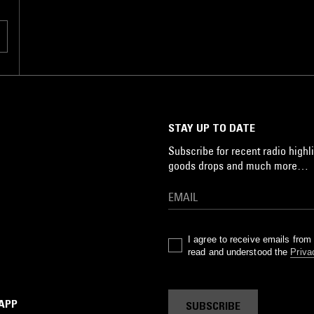
STAY UP TO DATE
Subscribe for recent radio highli
goods drops and much more…
I agree to receive emails fro
read and understood the
Priva
 APP
SUBSCRIBE