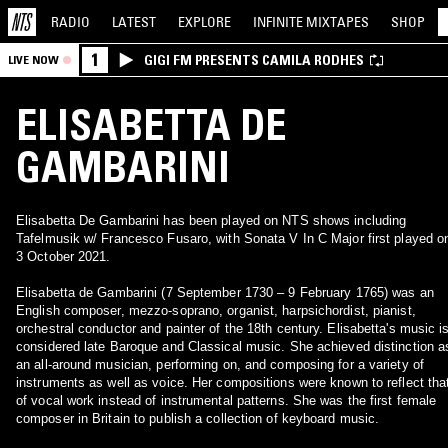
RADIO
LATEST
EXPLORE
INFINITE
MIXTAPES
SHOP
1
GIGI FM PRESENTS CAMILA RODHES
LIVE NOW
ELISABETTA DE
GAMBARINI
Elisabetta De Gambarini has been played on NTS shows including
Tafelmusik w/ Francesco Fusaro, with Sonata V In C Major first played o
3 October 2021.
Elisabetta de Gambarini (7 September 1730 – 9 February 1765) was an
English composer, mezzo-soprano, organist, harpsichordist, pianist,
orchestral conductor and painter of the 18th century. Elisabetta's music i
considered late Baroque and Classical music. She achieved distinction a
an all-around musician, performing on, and composing for a variety of
instruments as well as voice. Her compositions were known to reflect tha
of vocal work instead of instrumental patterns. She was the first female
composer in Britain to publish a collection of keyboard music.