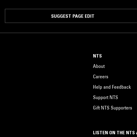
SUGGEST PAGE EDIT
NTS
About
Careers
Help and Feedback
Support NTS
Gift NTS Supporters
LISTEN ON THE NTS