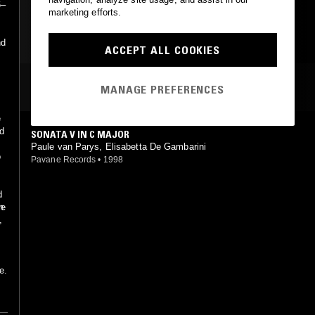
6–
marketing efforts.
CLASSICAL
nd
ACCEPT ALL COOKIES
MOST PLAYED TRACKS
MANAGE PREFERENCES
e
ed
SONATA V IN C MAJOR
Paule van Parys, Elisabetta De Gambarini
o
Pavane Records
•
1998
d
n
ve
,
e.