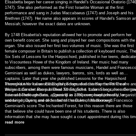
Elisabetta began her career singing in Handel's Occasional Oratorio (174
1747). She also performed as the First Israelite Woman at the first
performance and sang in Judas Maccabaeus (1747) and Joseph and his
Brethren (1747). Her name also appears in scores of Handel's Samson a
Messiah; however the exact dates are unknown.
By 1748 Elisabetta's reputation allowed her to promote and perform her
own benefit concert. She sang and played her own compositions with the
organ. She also issued her first two volumes of music. She was the first
female composer in Britain to publish a collection of keyboard music, Th
Six Sets of Lessons for the Harpsichord, published in her teens, dedicat
to Viscountess Howe of the Kingdom of Ireland. Her music had many
subscribers, among them were famous musicians, Handel and Francesc
Geminiani as well as dukes, lawyers, barons, sirs, lords as well as
captains. Later that year she published Lessons for the Harpsichord
Intermix'd with Italian and English Songs, dedicated to the Prince of
Throughout her career Elisabetta performed at the Haymarket Theatre an
Wales. Later she also published XII English & Italian Songs, for a Germa
the great Concert Room in Dean Street, Soho. Later in her career she ga
flute and Thorough Bass…Opera III in 1750 composed primarily for
several benefit concerts, appearing as composer, harpsichordist, organist
woodwind players and dedicated to the Duke of Marlborough.
and singer. During one of her benefit concerts, she borrowed Francesco
Geminiani's score The Inchanted Forest, for this reason there are those
that believe she could have been one of his students. There is also
information that she may have sought a court appointment during this tim
read more