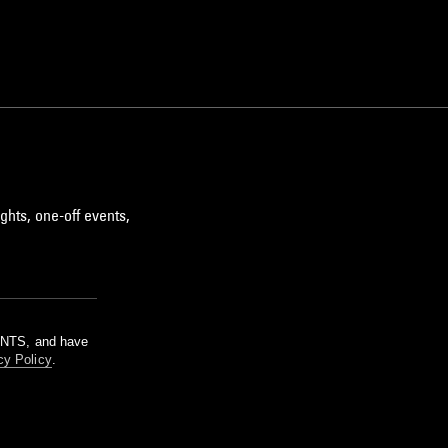
ghts, one-off events,
m NTS, and have
cy Policy
.