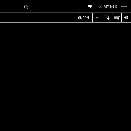
MY NTS
LONDON