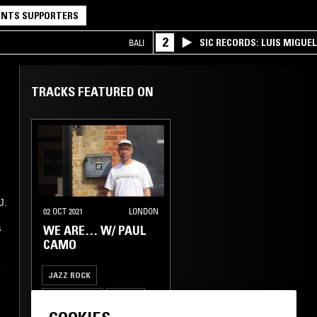
NTS SUPPORTERS
2
SIC RECORDS: LUIS MIGUEL
BALI
TRACKS FEATURED ON
J.
02 OCT 2021
LONDON
WE ARE… W/ PAUL
s
CAMO
JAZZ ROCK
JAZZ FUSION
MODAL