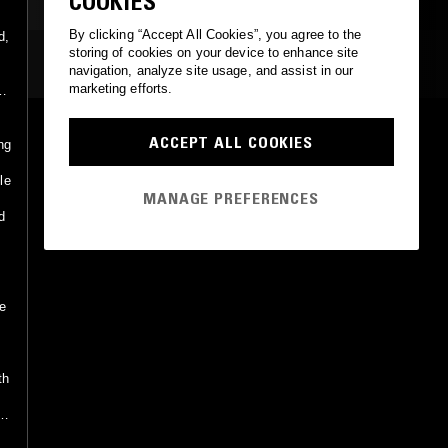
COOKIES
By clicking “Accept All Cookies”, you agree to the
d,
storing of cookies on your device to enhance site
e
MOST PLAYED TRACKS
navigation, analyze site usage, and assist in our
marketing efforts.
d
YEMENJA
ACCEPT ALL COOKIES
ng
John Hicks Trio
DIW
•
1988
le
MANAGE PREFERENCES
d
ie
th
s
k