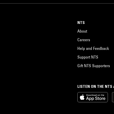
NTS
About
Careers
Help and Feedback
Support NTS
Gift NTS Supporters
LISTEN ON THE NTS