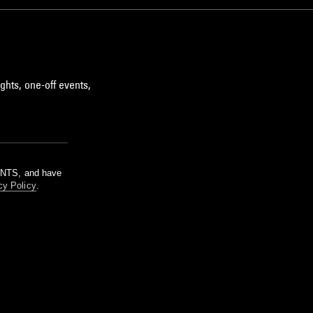
ghts, one-off events,
m NTS, and have
cy Policy
.