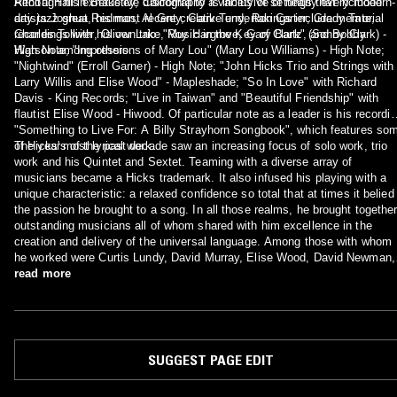
Recital Hall in Berkeley, California to a variety of settings that included
Although his exhaustive discography is inclusive of nearly every modern-
artists Joshua Redman, Al Grey, Clark Terry, Ron Carter, Grady Tate,
day jazz great, his most recent creative undertakings include memorial
Charles Tolliver, Oliver Lake, Roy Hargrove, Gary Bartz, and Bobby
recordings with his own trio: "Music in the Key of Clark" (Sonny Clark) -
Watson among others.
High Note; "Impressions of Mary Lou" (Mary Lou Williams) - High Note;
"Nightwind" (Erroll Garner) - High Note; "John Hicks Trio and Strings with
Larry Willis and Elise Wood" - Mapleshade; "So In Love" with Richard
Davis - King Records; "Live in Taiwan" and "Beautiful Friendship" with
flautist Elise Wood - Hiwood. Of particular note as a leader is his recordi
"Something to Live For: A Billy Strayhorn Songbook", which features so
of Hicks' most lyrical work.
The years of the past decade saw an increasing focus of solo work, trio
work and his Quintet and Sextet. Teaming with a diverse array of
musicians became a Hicks trademark. It also infused his playing with a
unique characteristic: a relaxed confidence so total that at times it belied
the passion he brought to a song. In all those realms, he brought togethe
outstanding musicians all of whom shared with him excellence in the
creation and delivery of the universal language. Among those with whom
he worked were Curtis Lundy, David Murray, Elise Wood, David Newman,
Hannibal Peterson, Cecil Brooks III, Walter Booker, Billy Bang, Sonny
read more
Fortune, Frank Wess, Louis Hayes, Buster Williams, George Mraz, Idris
Muhammad, Mickey Bass, Lester Bowie, and a host of luminaries in the
jazz genre.
SUGGEST PAGE EDIT