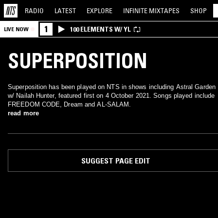
RADIO
LATEST
EXPLORE
INFINITE
MIXTAPES
SHOP
1
100 ELEMENTS W/ YL
LIVE NOW
SUPERPOSITION
Superposition has been played on NTS in shows including Astral Garden
w/ Nailah Hunter, featured first on 4 October 2021. Songs played include
FREEDOM CODE, Dream and AL-SALAM.
read more
SUGGEST PAGE EDIT