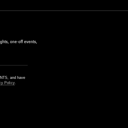
ghts, one-off events,
m NTS, and have
cy Policy
.