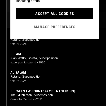
marketing efforts.
AMBIENT JAZZ
ACCEPT ALL COOKIES
MOST PLAYED TRACKS
MANAGE PREFERENCES
FREEDOM CODE
Rotana, Superposition
Offair
•
2024
DREAM
Alan Watts, Boreta, Superposition
superposition.world
•
2020
AL-SALAM
Rotana, Superposition
Offair
•
2024
BETWEEN TWO POINTS (AMBIENT VERSION)
The Glitch Mob, Superposition
Glass Air Records
•
2021