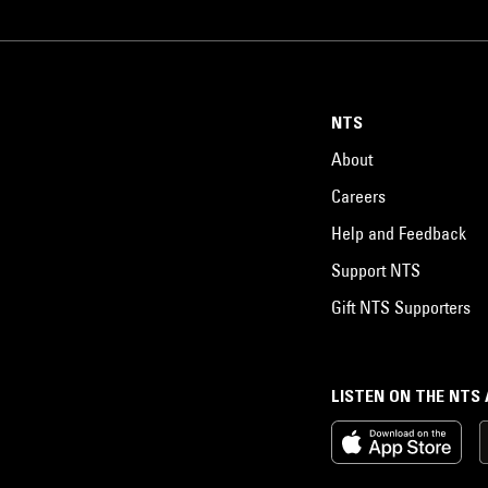
NTS
About
Careers
Help and Feedback
Support NTS
Gift NTS Supporters
LISTEN ON THE NTS