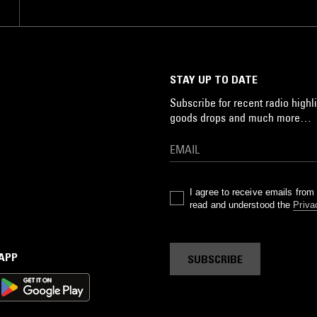
STAY UP TO DATE
Subscribe for recent radio highli
goods drops and much more…
I agree to receive emails fro
read and understood the
Priva
 APP
SUBSCRIBE