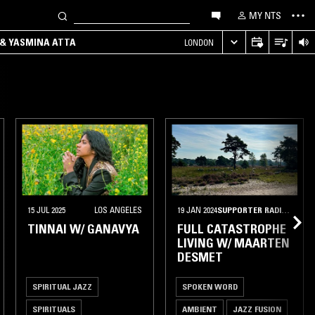
MY NTS
 & YASMINA ATTA
LONDON
ZURICH
15 JUL 2025
LOS ANGELES
19 JAN 2024
SUPPORTER RADIO
•
ANT
TINNAI W/ GANAVYA
FULL CATASTROPHE
LIVING W/ MAARTEN
DESMET
SPIRITUAL JAZZ
SPOKEN WORD
SPIRITUALS
AMBIENT
JAZZ FUSION