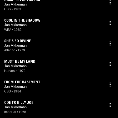
Jan Akkerman
CBS
•
1983
COOL IN THE SHADOW
Jan Akkerman
WEA
•
1982
SHE'S SO DIVINE
Jan Akkerman
Atlantic
•
1979
MUST BE MY LAND
Jan Akkerman
Harvest
•
1972
FROM THE BASEMENT
Jan Akkerman
CBS
•
1984
ODE TO BILLY JOE
Jan Akkerman
Imperial
•
1968