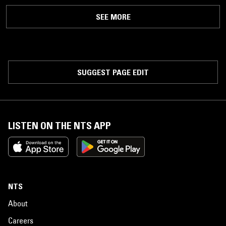
SEE MORE
SUGGEST PAGE EDIT
LISTEN ON THE NTS APP
NTS
About
Careers