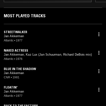
MOST PLAYED TRACKS
STREETWALKER
Jan Akkerman
Atlantic
•
1977
NAKED ACTRESS
Jan Akkerman, Kaz Lux (Jan Schuurman, Richard DeBois mix)
Atlantic
•
1976
BLUE IN THE SHADOW
Jan Akkerman
CNR
•
1981
FLOATIN'
Jan Akkerman
Atlantic
•
1977
BACK TO THE FACTORY