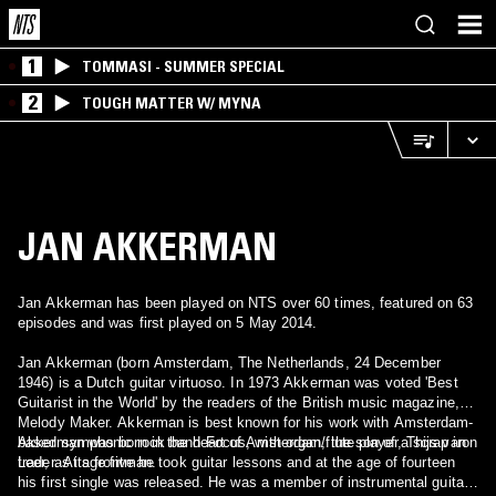
1
TOMMASI - SUMMER SPECIAL
2
TOUGH MATTER W/ MYNA
JAN AKKERMAN
Jan Akkerman has been played on NTS over 60 times, featured on 63
episodes and was first played on 5 May 2014.
Jan Akkerman (born Amsterdam, The Netherlands, 24 December
1946) is a Dutch guitar virtuoso. In 1973 Akkerman was voted 'Best
Guitarist in the World' by the readers of the British music magazine,
Melody Maker. Akkerman is best known for his work with Amsterdam-
based symphonic rock band Focus, with organ/flute player, Thijs van
Akkerman was born in the heart of Amsterdam, the son of a scrap iron
Leer, as its frontman.
trader. At age five he took guitar lessons and at the age of fourteen
his first single was released. He was a member of instrumental guitar