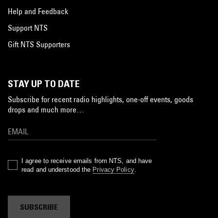
Help and Feedback
Support NTS
Gift NTS Supporters
STAY UP TO DATE
Subscribe for recent radio highlights, one-off events, goods
drops and much more…
I agree to receive emails from NTS, and have
read and understood the
Privacy Policy
.
SUBSCRIBE