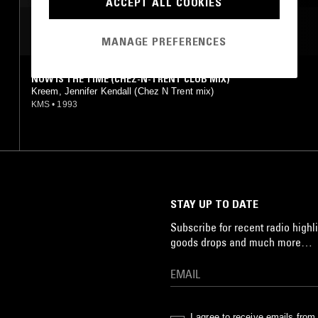
ACCEPT ALL COOKIES
MOST PLAYED TRACKS
MANAGE PREFERENCES
NOW IS THE TIME (CHEZ-N-TRENT CLUB MIX)
Kreem, Jennifer Kendall (Chez N Trent mix)
KMS
•
1993
STAY UP TO DATE
Subscribe for recent radio highli
goods drops and much more…
I agree to receive emails fro