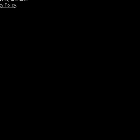
cy Policy
.