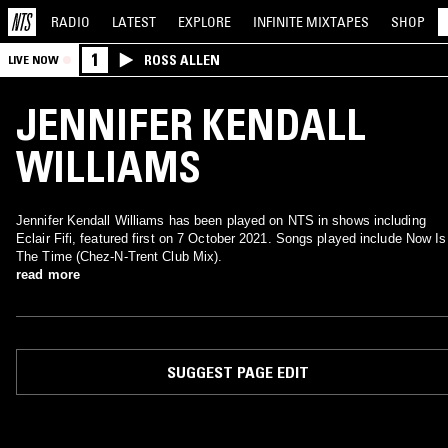
RADIO
LATEST
EXPLORE
INFINITE
MIXTAPES
SHOP
1
ROSS ALLEN
LIVE NOW
JENNIFER KENDALL
WILLIAMS
Jennifer Kendall Williams has been played on NTS in shows including
Eclair Fifi, featured first on 7 October 2021. Songs played include Now Is
The Time (Chez-N-Trent Club Mix).
read more
SUGGEST PAGE EDIT