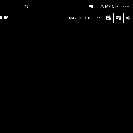
MY NTS
NIUM
MANCHESTER