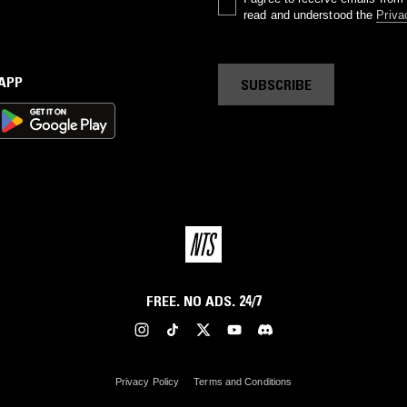
read and understood the
Priva
 APP
SUBSCRIBE
FREE. NO ADS. 24/7
Privacy Policy
Terms and Conditions