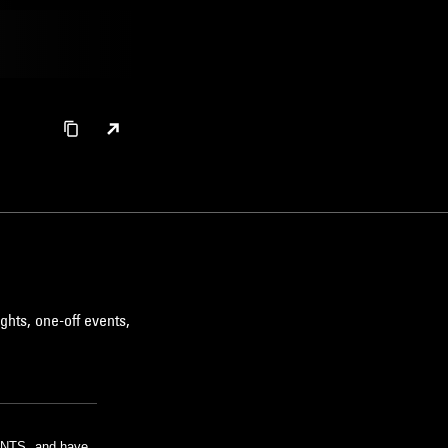
ghts, one-off events,
m NTS, and have