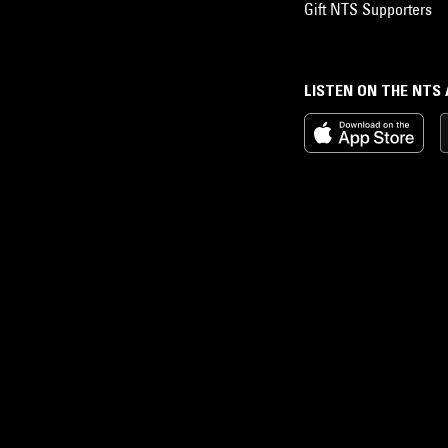
Gift NTS Supporters
LISTEN ON THE NTS