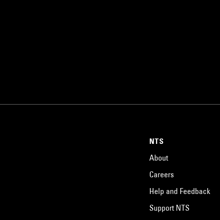
NTS
About
Careers
Help and Feedback
Support NTS