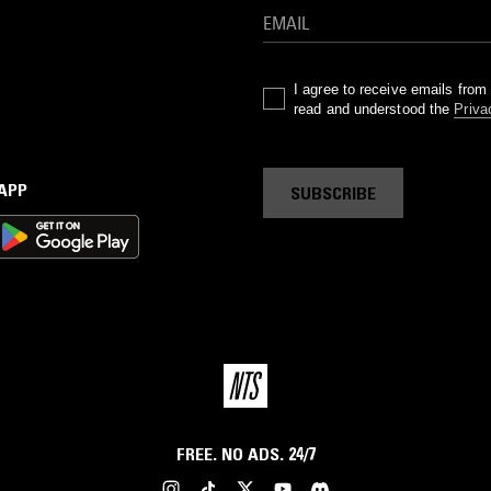
I agree to receive emails fro
read and understood the
Priva
 APP
SUBSCRIBE
FREE. NO ADS. 24/7