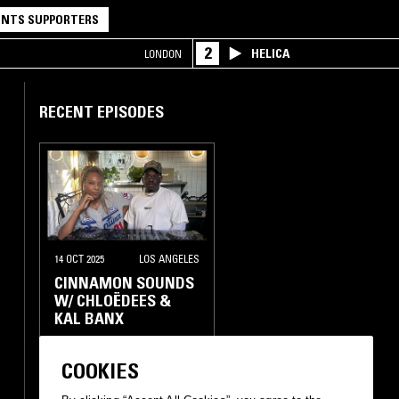
NTS SUPPORTERS
2
HELICA
LONDON
RECENT EPISODES
14 OCT 2025
LOS ANGELES
CINNAMON SOUNDS
W/ CHLOËDEES &
KAL BANX
RAP
INTERVIEW
COOKIES
HIP HOP