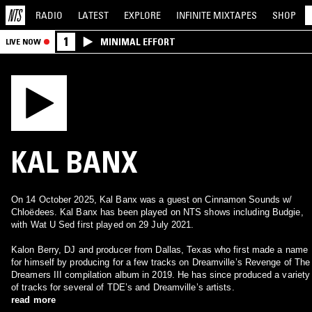
RADIO
LATEST
EXPLORE
INFINITE
MIXTAPES
SHOP
1
MINIMAL EFFORT
LIVE NOW
KAL BANX
On 14 October 2025, Kal Banx was a guest on Cinnamon Sounds w/
Chloëdees. Kal Banx has been played on NTS shows including Budgie,
with Wat U Sed first played on 29 July 2021.
Kalon Berry, DJ and producer from Dallas, Texas who first made a name
for himself by producing for a few tracks on Dreamville’s Revenge of The
Dreamers III compilation album in 2019. He has since produced a variety
of tracks for several of TDE’s and Dreamville’s artists.
read more