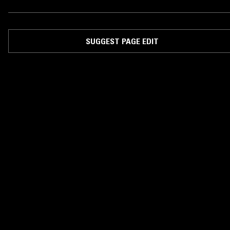
SUGGEST PAGE EDIT