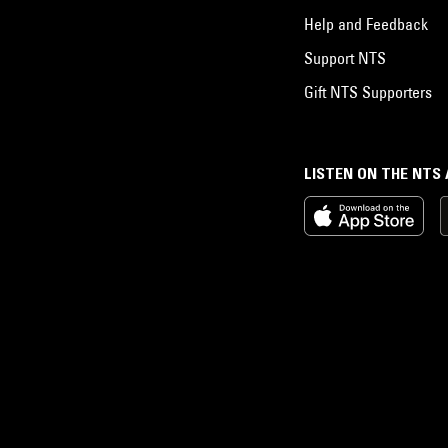
Help and Feedback
Support NTS
Gift NTS Supporters
LISTEN ON THE NTS