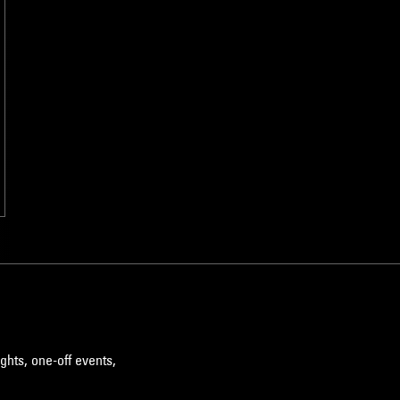
ghts, one-off events,