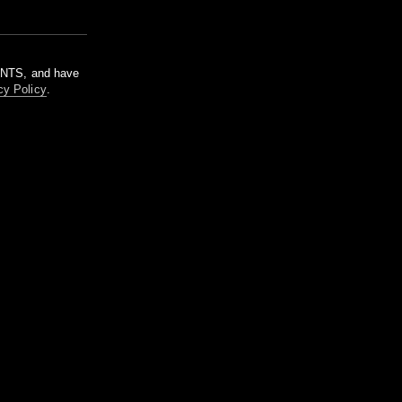
m NTS, and have
cy Policy
.