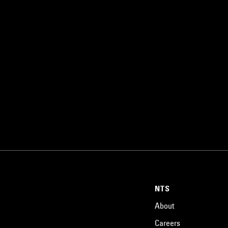
NTS
About
Careers