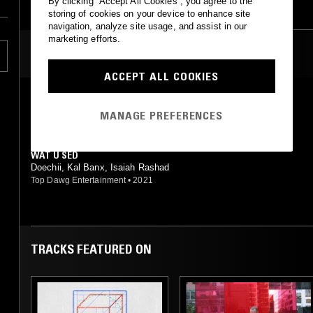
By clicking “Accept All Cookies”, you agree to the
storing of cookies on your device to enhance site
navigation, analyze site usage, and assist in our
marketing efforts.
MOST PLAYED TRACKS
ACCEPT ALL COOKIES
WAT U SED
Isaiah Rashad feat. Iamdoechii, Kal Banx
MANAGE PREFERENCES
Top Dawg Entertainment
•
2021
WAT U SED
Doechii, Kal Banx, Isaiah Rashad
Top Dawg Entertainment
•
2021
TRACKS FEATURED ON