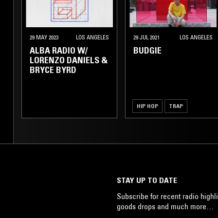
29 MAY 2023
LOS ANGELES
29 JUL 2021
LOS ANGELES
ALBA RADIO W/
BUDGIE
LORENZO DANIELS &
BRYCE BYRD
HIP HOP
TRAP
STAY UP TO DATE
Subscribe for recent radio highli
goods drops and much more…