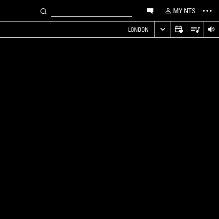
MY NTS
LONDON