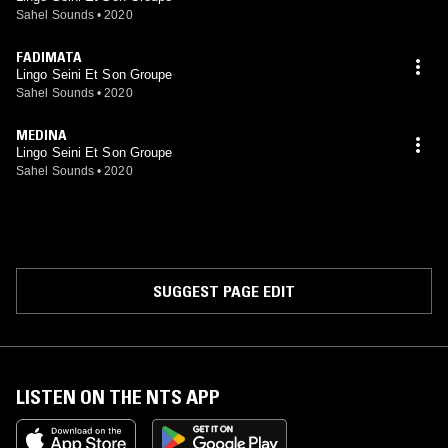
Sahel Sounds
•
2020
FADIMATA
Lingo Seini Et Son Groupe
Sahel Sounds
•
2020
MEDINA
Lingo Seini Et Son Groupe
Sahel Sounds
•
2020
SUGGEST PAGE EDIT
LISTEN ON THE NTS APP