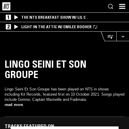
1
THE NTS BREAKFAST SHOW W/ LIL C
2
LIGHT IN THE ATTIC W/ EMILEE BOOHER
LINGO SEINI ET SON
GROUPE
Lingo Seini Et Son Groupe has been played on NTS in shows
including Kit Records, featured first on 10 October 2021. Songs played
include Gomno, Captain Marseille and Fadimata.
read more
TRACKS FEATURED ON