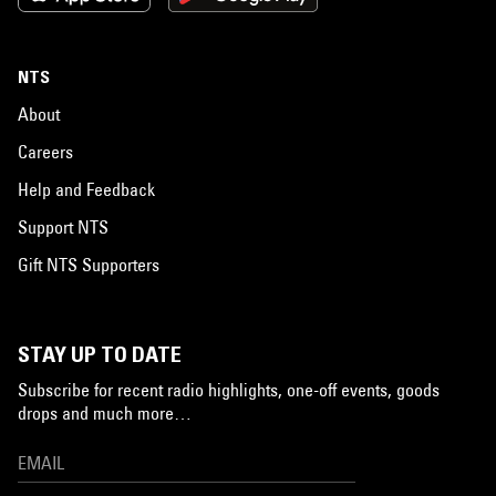
NTS
About
Careers
Help and Feedback
Support NTS
Gift NTS Supporters
STAY UP TO DATE
Subscribe for recent radio highlights, one-off events, goods
drops and much more…