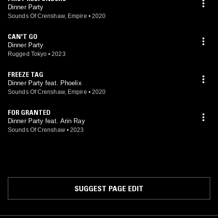
Dinner Party
Sounds Of Crenshaw, Empire
•
2020
CAN'T GO
Dinner Party
Rugged Tokyo
•
2023
FREEZE TAG
Dinner Party feat. Phoelix
Sounds Of Crenshaw, Empire
•
2020
FOR GRANTED
Dinner Party feat. Arin Ray
Sounds Of Crenshaw
•
2023
SUGGEST PAGE EDIT