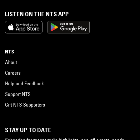
LISTEN ON THE NTS APP
NTS
About
Careers
Help and Feedback
Support NTS
Gift NTS Supporters
STAY UP TO DATE