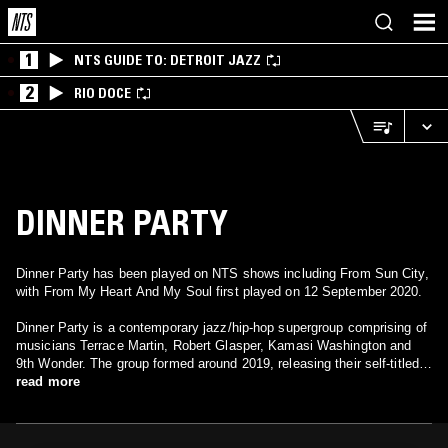
1
NTS GUIDE TO: DETROIT JAZZ
2
RIO DOCE
DINNER PARTY
Dinner Party has been played on NTS shows including From Sun City,
with From My Heart And My Soul first played on 12 September 2020.
Dinner Party is a contemporary jazz/hip-hop supergroup comprising of
musicians Terrace Martin, Robert Glasper, Kamasi Washington and
9th Wonder. The group formed around 2019, releasing their self-titled
debut album Dinner Party in July 2020, with Phoelix being the sole
read more
featured vocalist on the majority of the project. This was then followed
in October 2020 by Dinner Party: Dessert, a remix album featuring a
slew of guest appearances over the album’s seven tracks, including