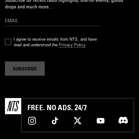
Subscribe for recent radio highlights, one-off events, goods
drops and much more…
I agree to receive emails from NTS, and have
read and understood the
Privacy Policy
.
SUBSCRIBE
FREE. NO ADS. 24/7