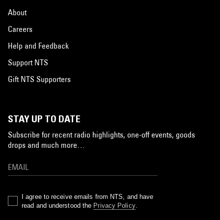
About
Careers
Help and Feedback
Support NTS
Gift NTS Supporters
STAY UP TO DATE
Subscribe for recent radio highlights, one-off events, goods
drops and much more…
I agree to receive emails from NTS, and have
read and understood the
Privacy Policy
.