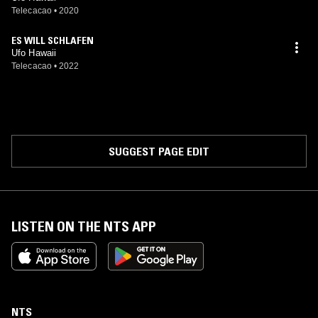
Telecacao
•
2020
ES WILL SCHLAFEN
Ufo Hawaii
Telecacao
•
2022
SUGGEST PAGE EDIT
LISTEN ON THE NTS APP
NTS