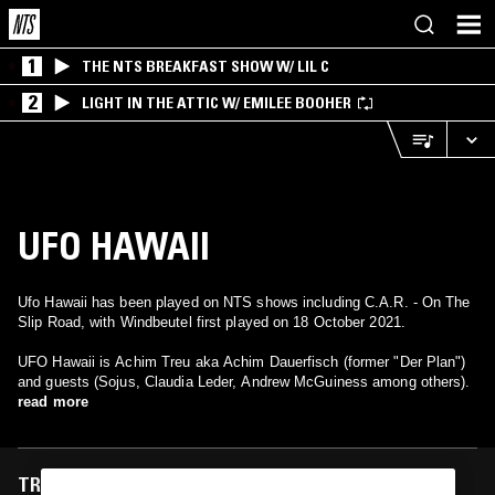
1
THE NTS BREAKFAST SHOW W/ LIL C
2
LIGHT IN THE ATTIC W/ EMILEE BOOHER
UFO HAWAII
Ufo Hawaii has been played on NTS shows including C.A.R. - On The
Slip Road, with Windbeutel first played on 18 October 2021.
UFO Hawaii is Achim Treu aka Achim Dauerfisch (former "Der Plan")
and guests (Sojus, Claudia Leder, Andrew McGuiness among others).
read more
TRACKS FEATURED ON