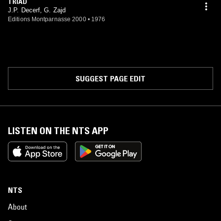
TRIAD
J.P. Decerf, G. Zajd
Editions Montparnasse 2000
•
1976
SUGGEST PAGE EDIT
LISTEN ON THE NTS APP
NTS
About