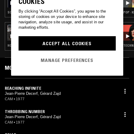
COOKIES
By clicking “Accept All Cookies”, you agree to the
SOUNDTRACK · LIBRARY · PSYCHEDELIC ROCK
POP · 
storing of cookies on your device to enhance site
navigation, analyze site usage, and assist in our
marketing efforts.
02 APR 2021
JAMIE XX
ACCEPT ALL COOKIES
HOUSE · DANCEHALL · REGGAE
TECHNO
MANAGE PREFERENCES
MOST PLAYED TRACKS
REACHING INFINITE
Jean-Pierre Decerf, Gérard Zajd
CAM
•
1977
THROBBING NUMBER
Jean-Pierre Decerf, Gérard Zajd
CAM
•
1977