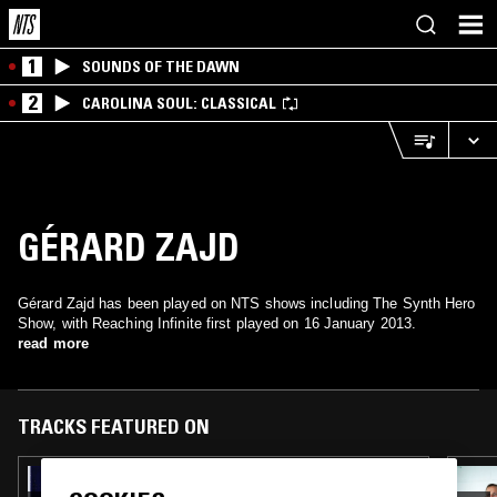
1
SOUNDS OF THE DAWN
2
CAROLINA SOUL: CLASSICAL
GÉRARD ZAJD
Gérard Zajd has been played on NTS shows including The Synth Hero
Show, with Reaching Infinite first played on 16 January 2013.
read more
TRACKS FEATURED ON
27 AUG 2021
HIGH NOON W/ DINA J & LOVELY JON