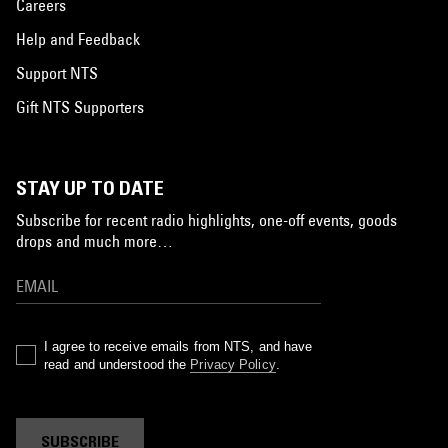
Careers
Help and Feedback
Support NTS
Gift NTS Supporters
STAY UP TO DATE
Subscribe for recent radio highlights, one-off events, goods
drops and much more…
I agree to receive emails from NTS, and have
read and understood the
Privacy Policy
.
SUBSCRIBE