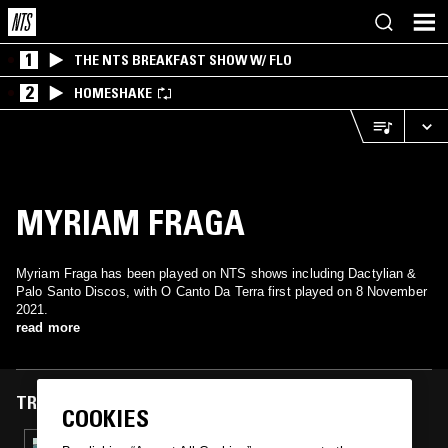
1
THE NTS BREAKFAST SHOW W/ FLO
2
HOMESHAKE
MYRIAM FRAGA
Myriam Fraga has been played on NTS shows including Dactylian &
Palo Santo Discos, with O Canto Da Terra first played on 8 November
2021.
read more
TRACKS FEATURED ON
COOKIES
08 NOV 2021