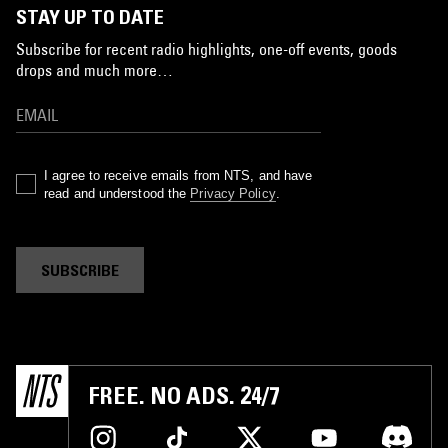
STAY UP TO DATE
Subscribe for recent radio highlights, one-off events, goods
drops and much more…
I agree to receive emails from NTS, and have
read and understood the
Privacy Policy
.
SUBSCRIBE
FREE. NO ADS. 24/7