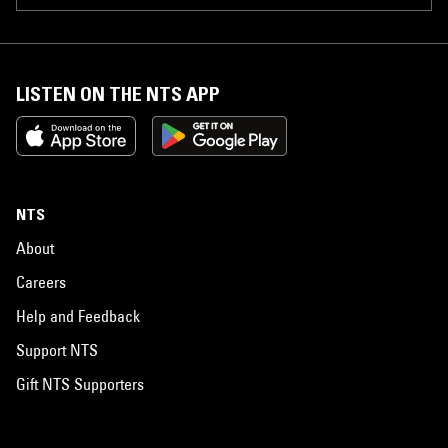
LISTEN ON THE NTS APP
NTS
About
Careers
Help and Feedback
Support NTS
Gift NTS Supporters