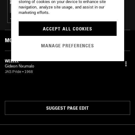
storing of cookies on your device to enhance site
PATRICK FORGE
navigation, analyze site usage, and assist in our
marketing efforts.
JAZZ FUSION · MODAL · SOUL JAZZ
ACCEPT ALL COOKIES
MOST PLAYED TRACKS
MANAGE PREFERENCES
WELELE
Gideon Nxumalo
JAS Pride
•
1968
SUGGEST PAGE EDIT