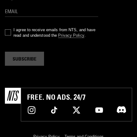
I agree to receive emails from NTS, and have
read and understood the
Privacy Policy
.
SUBSCRIBE
FREE. NO ADS. 24/7
Privacy Policy
Terms and Conditions