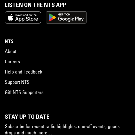
LISTEN ON THE NTS APP
NTS
About
Careers
Help and Feedback
Support NTS
Gift NTS Supporters
STAY UP TO DATE
Subscribe for recent radio highlights, one-off events, goods
drops and much more…