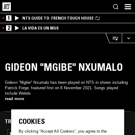
1
NTS GUIDE TO: FRENCH TOUCH HOUSE
2
LA VIDA ES UN MUS
GIDEON "MGIBE" NXUMALO
Gideon "Mgibe" Nxumalo has been played on NTS in shows including
Patrick Forge, featured first on 8 November 2021. Songs played
include Welele.
read more
COOKIES
TRACKS FEATURED ON
By clicking “Accept All Cookies”, you agree to the
08 NOV 2021